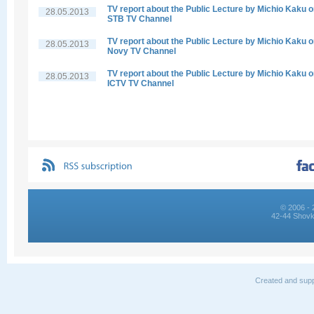
TV report about the Public Lecture by Michio Kaku 
28.05.2013
STB TV Channel
TV report about the Public Lecture by Michio Kaku 
28.05.2013
Novy TV Channel
TV report about the Public Lecture by Michio Kaku 
28.05.2013
ICTV TV Channel
© 2006 - 
42-44 Shovk
Created and supp