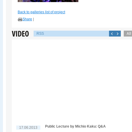
Back to galleries list of project
Share
|
RSS
Public Lecture by Michio Kaku: Q&A
17.06.2013