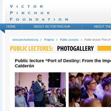
www.pinchukfund.org
Projects
Public Lectures
Public lecture “Port 
Public lecture “Port of Destiny: From the Im
Calderón