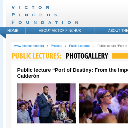
www.pinchukfund.org
Projects
Public Lectures
Public lecture “Port 
Public lecture “Port of Destiny: From the Im
Calderón