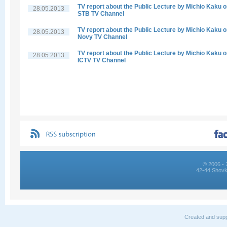
TV report about the Public Lecture by Michio Kaku 
28.05.2013
STB TV Channel
TV report about the Public Lecture by Michio Kaku 
28.05.2013
Novy TV Channel
TV report about the Public Lecture by Michio Kaku 
28.05.2013
ICTV TV Channel
© 2006 - 
42-44 Shovk
Created and supp