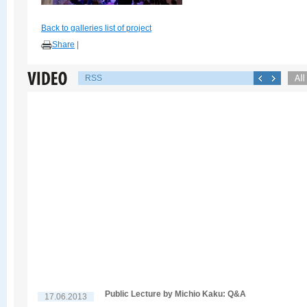
Back to galleries list of project
Share
|
RSS
Public Lecture by Michio Kaku: Q&A
17.06.2013