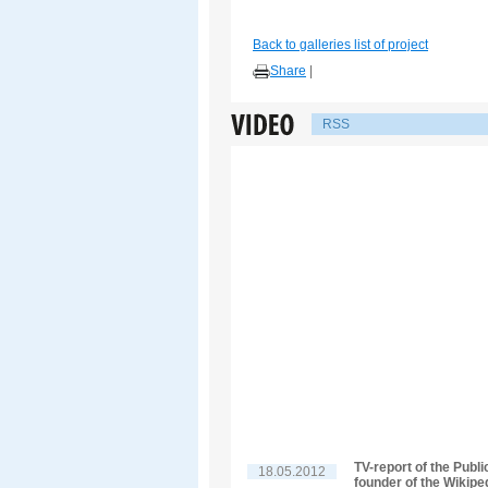
Back to galleries list of project
Share
|
RSS
TV-report of the Publ
18.05.2012
founder of the Wikipe