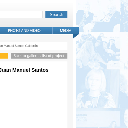
Juan Manuel Santos Calderón
. Juan Manuel Santos