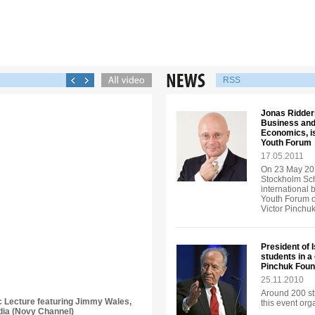
RSS
Jonas Ridders
Business and
Economics, is
Youth Forum
17.05.2011
On 23 May 201
Stockholm Sch
international 
Youth Forum o
Victor Pinchu
President of 
students in a
Pinchuk Foun
25.11.2010
Around 200 st
ic Lecture featuring Jimmy Wales,
this event or
dia (Novy Channel)