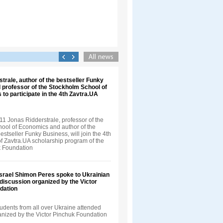
trale, author of the bestseller Funky
 professor of the Stockholm School of
 to participate in the 4th Zavtra.UA
1 Jonas Ridderstrale, professor of the
ool of Economics and author of the
bestseller Funky Business, will join the 4th
f Zavtra.UA scholarship program of the
k Foundation
Israel Shimon Peres spoke to Ukrainian
 discussion organized by the Victor
dation
udents from all over Ukraine attended
ganized by the Victor Pinchuk Foundation