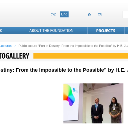
Укр
Eng
 Lectures
Public lecture “Port of Destiny: From the Impossible to the Possible” by H.E. 
Destiny: From the Impossible to the Possible” by H.E