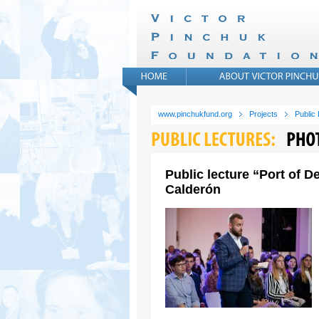
www.pinchukfund.org
Projects
Public
Public lecture “Port of 
Calderón