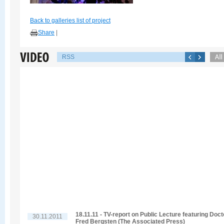
Back to galleries list of project
Share
|
RSS
18.11.11 - TV-report on Public Lecture featuring Doct
30.11.2011
Fred Bergsten (The Associated Press)