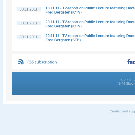
18.11.11 - TV-report on Public Lecture featuring Doct
30.11.2011
Fred Bergsten (ICTV)
20.11.11 - TV-report on Public Lecture featuring Doct
30.11.2011
Fred Bergsten (ICTV)
20.11.11 - TV-report on Public Lecture featuring Doct
30.11.2011
Fred Bergsten (STB)
© 2006 - 
42-44 Shovk
Created and supp