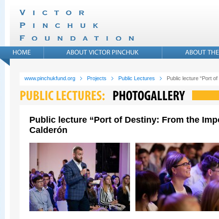
www.pinchukfund.org
Projects
Public Lectures
Public lecture “Port 
Public lecture “Port of Destiny: From the Im
Calderón