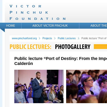
www.pinchukfund.org
Projects
Public Lectures
Public lecture “Port 
Public lecture “Port of Destiny: From the Im
Calderón