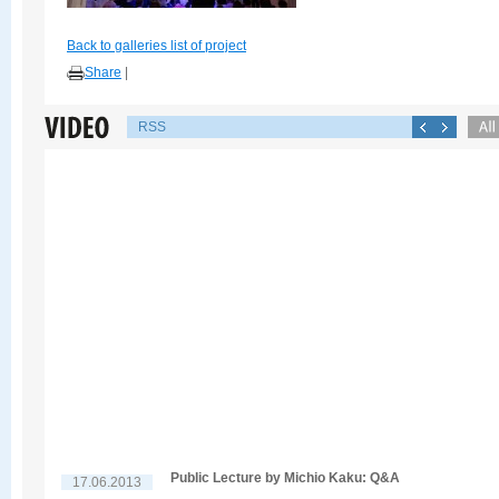
Back to galleries list of project
Share
|
RSS
Public Lecture by Michio Kaku: Q&A
17.06.2013