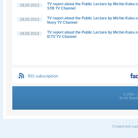
TV report about the Public Lecture by Michio Kaku 
28.05.2013
STB TV Channel
TV report about the Public Lecture by Michio Kaku 
28.05.2013
Novy TV Channel
TV report about the Public Lecture by Michio Kaku 
28.05.2013
ICTV TV Channel
© 2006 - 
42-44 Shovk
Created and supp