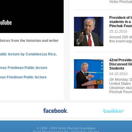
Victor Pinchu
President of 
students in a
Pinchuk Foun
25.11.2010
Around 200 st
dvices from the historian and writer
this event or
ublic lecture by Condoleezza Rice,
42nd Presiden
Discussed Gl
omas Friedman Public lecture
Students
04.10.2010
mas Friedman Public lecture
On Monday, Oc
United States 
Ukrainian stud
Pinchuk Found
© 2006 - 2026 Victor Pinchuk Foundation
42-44 Shovkovychna Str., 01024 Kyiv, Ukraine