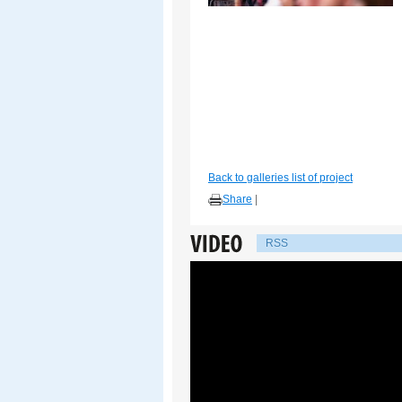
Back to galleries list of project
Share
|
RSS