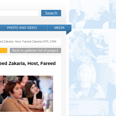
reed Zakaria, Host, Fareed Zakaria GPS, CNN
eed Zakaria, Host, Fareed