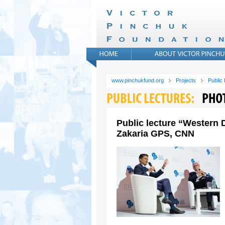
www.pinchukfund.org
Projects
Public
Public lecture “Western 
Zakaria GPS, CNN