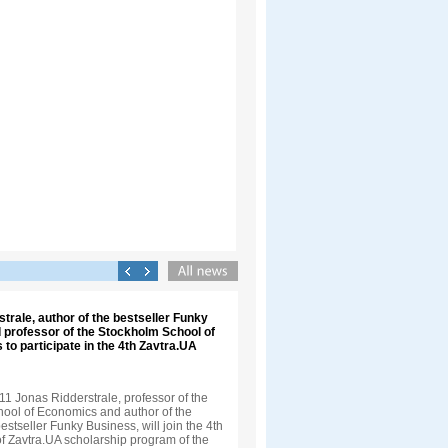
trale, author of the bestseller Funky
 professor of the Stockholm School of
 to participate in the 4th Zavtra.UA
1 Jonas Ridderstrale, professor of the
ool of Economics and author of the
bestseller Funky Business, will join the 4th
f Zavtra.UA scholarship program of the