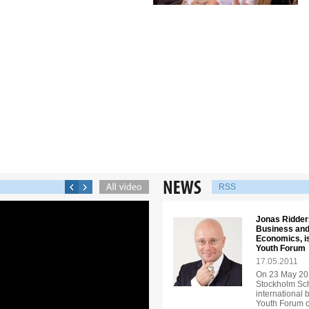
RSS
Jonas Ridders
Business and
Economics, is
Youth Forum
17.05.2011
On 23 May 201
Stockholm Sch
international 
Youth Forum o