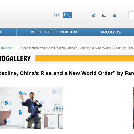
Укр
Eng
 Lectures
Public lecture “Western Decline, China’s Rise and a New World Order” by Fa
Decline, China’s Rise and a New World Order” by Far