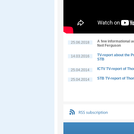
A few informational a
25.06.2018
Neil Ferguson
TV-report about the P
14.03.2016
STB
ICTV TV-report of Th
25.04.2014
STB TV-report of Tho
25.04.2014