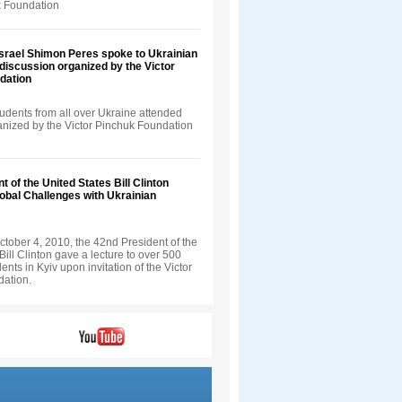
k Foundation
Israel Shimon Peres spoke to Ukrainian
 discussion organized by the Victor
dation
udents from all over Ukraine attended
ganized by the Victor Pinchuk Foundation
t of the United States Bill Clinton
obal Challenges with Ukrainian
tober 4, 2010, the 42nd President of the
Bill Clinton gave a lecture to over 500
ents in Kyiv upon invitation of the Victor
ation.