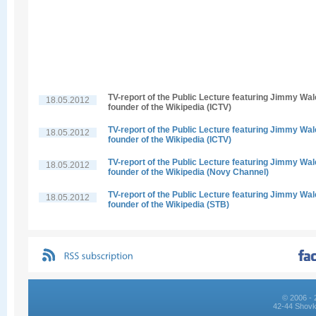
TV-report of the Public Lecture featuring Jimmy Wal
18.05.2012
founder of the Wikipedia (ICTV)
TV-report of the Public Lecture featuring Jimmy Wal
18.05.2012
founder of the Wikipedia (ICTV)
TV-report of the Public Lecture featuring Jimmy Wal
18.05.2012
founder of the Wikipedia (Novy Channel)
TV-report of the Public Lecture featuring Jimmy Wal
18.05.2012
founder of the Wikipedia (STB)
© 2006 - 
42-44 Shovk