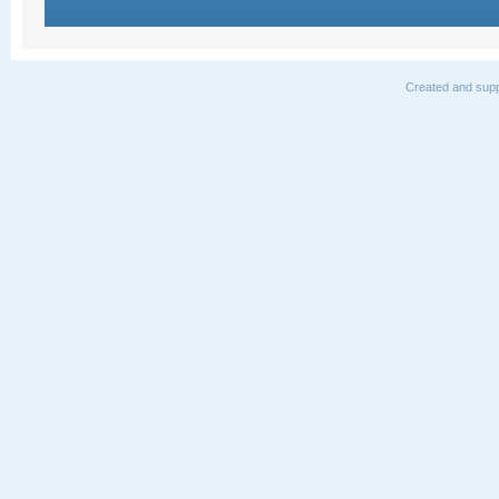
Created and supp