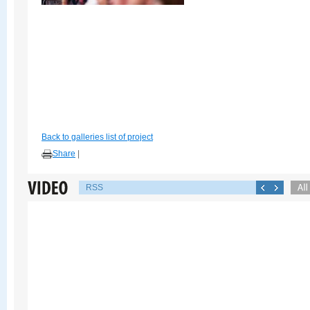
Back to galleries list of project
Share
|
RSS