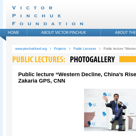
www.pinchukfund.org
Projects
Public Lectures
Public lecture “West
Public lecture “Western Decline, China’s Ris
Zakaria GPS, CNN