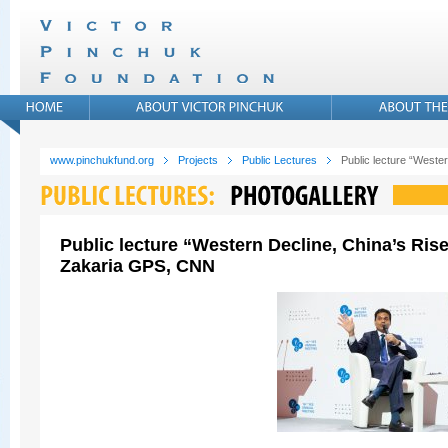
www.pinchukfund.org
Projects
Public Lectures
Public lecture “West
Public lecture “Western Decline, China’s Ris
Zakaria GPS, CNN