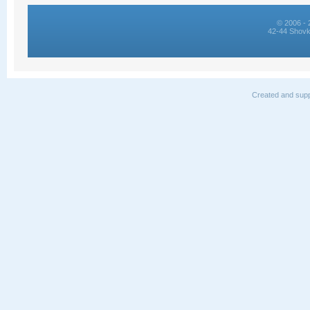
© 2006 - 
42-44 Shovk
Created and supp