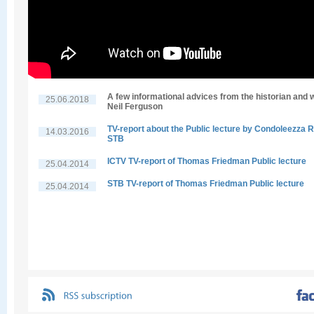
A few informational advices from the historian and w
25.06.2018
Neil Ferguson
TV-report about the Public lecture by Condoleezza R
14.03.2016
STB
ICTV TV-report of Thomas Friedman Public lecture
25.04.2014
STB TV-report of Thomas Friedman Public lecture
25.04.2014