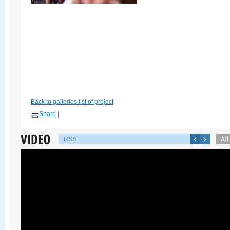
Back to galleries list of project
Share
|
RSS