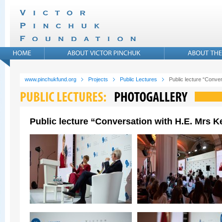
www.pinchukfund.org
Projects
Public Lectures
Public lecture “Conver
Public lecture “Conversation with H.E. Mrs Ke