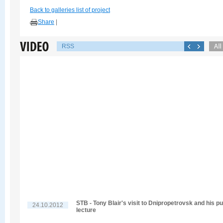
Back to galleries list of project
Share
|
RSS
STB - Tony Blair's visit to Dnipropetrovsk and his pu
24.10.2012
lecture