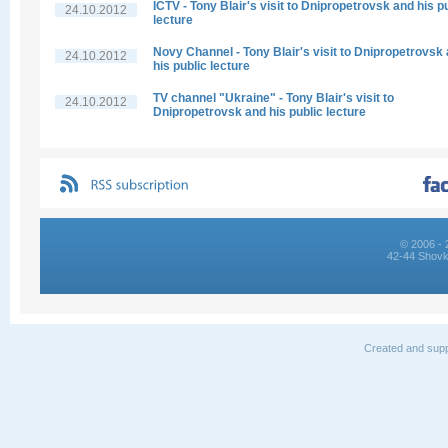
ICTV - Tony Blair's visit to Dnipropetrovsk and his p
24.10.2012
lecture
Novy Channel - Tony Blair's visit to Dnipropetrovsk
24.10.2012
his public lecture
TV channel "Ukraine" - Tony Blair's visit to
24.10.2012
Dnipropetrovsk and his public lecture
© 2006 - 
42-44 Shovk
Created and supp