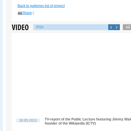
Back to galleries list of project
Share
|
RSS
TV-report of the Public Lecture featuring Jimmy Wal
18.05.2012
founder of the Wikipedia (ICTV)