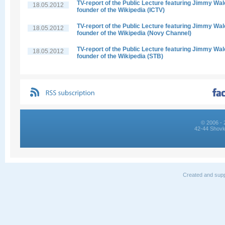
TV-report of the Public Lecture featuring Jimmy Wal
18.05.2012
founder of the Wikipedia (ICTV)
TV-report of the Public Lecture featuring Jimmy Wal
18.05.2012
founder of the Wikipedia (Novy Channel)
TV-report of the Public Lecture featuring Jimmy Wal
18.05.2012
founder of the Wikipedia (STB)
© 2006 - 
42-44 Shovk
Created and supp