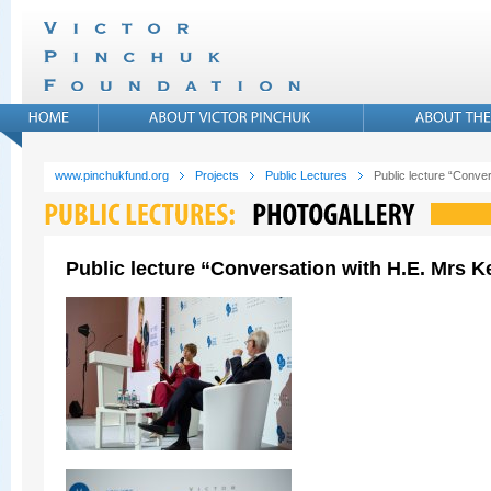
www.pinchukfund.org
Projects
Public Lectures
Public lecture “Conver
Public lecture “Conversation with H.E. Mrs Ke