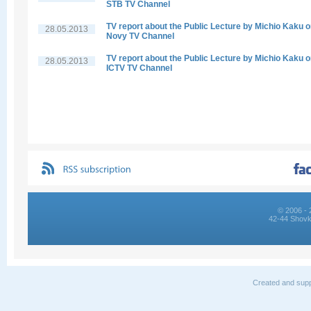
STB TV Channel
TV report about the Public Lecture by Michio Kaku 
28.05.2013
Novy TV Channel
TV report about the Public Lecture by Michio Kaku 
28.05.2013
ICTV TV Channel
© 2006 - 
42-44 Shovk
Created and supp