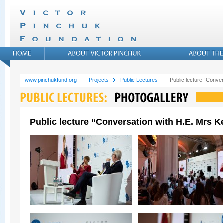
www.pinchukfund.org
Projects
Public Lectures
Public lecture “Conver
Public lecture “Conversation with H.E. Mrs Ke