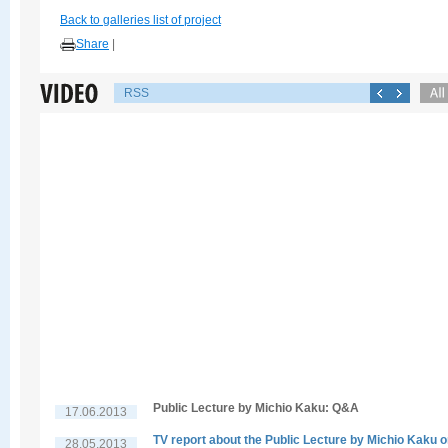
Back to galleries list of project
Share
|
RSS
Public Lecture by Michio Kaku: Q&A
17.06.2013
TV report about the Public Lecture by Michio Kaku 
28.05.2013