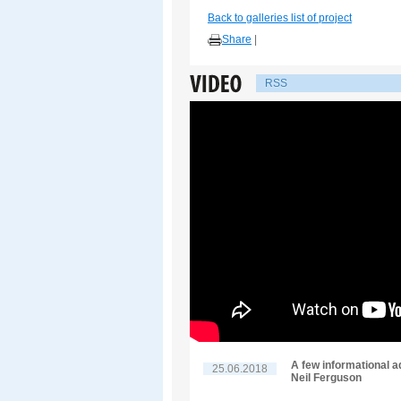
Back to galleries list of project
Share
|
RSS
A few informational a
25.06.2018
Neil Ferguson