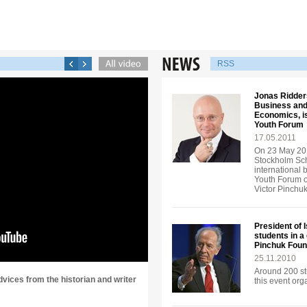
RSS
Jonas Ridders
Business and
Economics, is
Youth Forum
17.05.2011
On 23 May 201
Stockholm Sch
international 
Youth Forum o
Victor Pinchu
President of 
students in a
Pinchuk Foun
25.11.2010
Around 200 st
dvices from the historian and writer
this event or