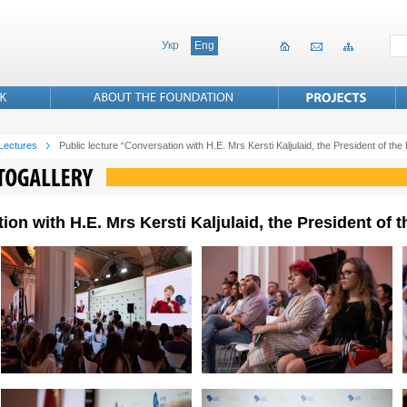
Укр
Eng
 Lectures
Public lecture “Conversation with H.E. Mrs Kersti Kaljulaid, the President of the
ion with H.E. Mrs Kersti Kaljulaid, the President of 