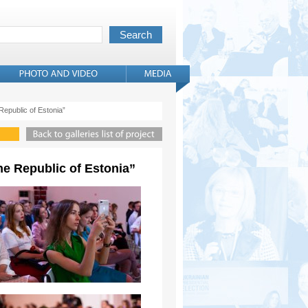
 Republic of Estonia”
the Republic of Estonia”