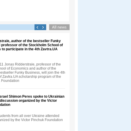
trale, author of the bestseller Funky
 professor of the Stockholm School of
 to participate in the 4th Zavtra.UA
1 Jonas Ridderstrale, professor of the
ool of Economics and author of the
bestseller Funky Business, will join the 4th
f Zavtra.UA scholarship program of the
k Foundation
Israel Shimon Peres spoke to Ukrainian
 discussion organized by the Victor
dation
udents from all over Ukraine attended
ganized by the Victor Pinchuk Foundation