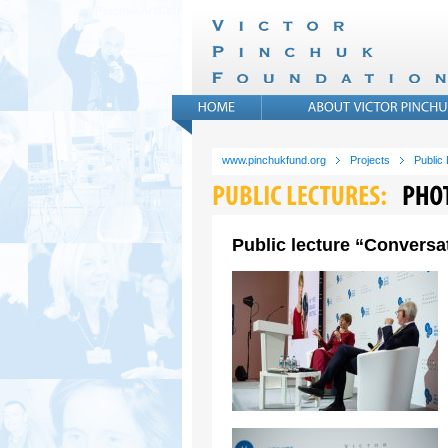
www.pinchukfund.org
Projects
Public
Public lecture “Conversat