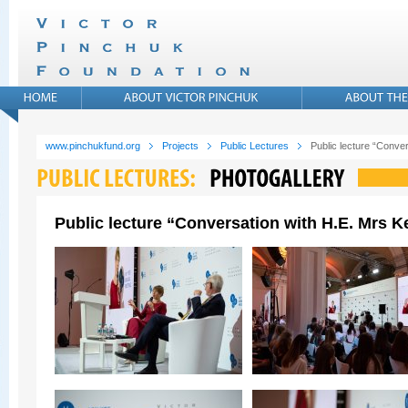
www.pinchukfund.org
Projects
Public Lectures
Public lecture “Conver
Public lecture “Conversation with H.E. Mrs Ke