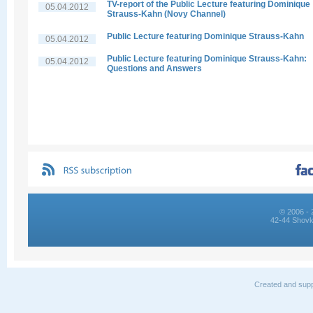
TV-report of the Public Lecture featuring Dominique
05.04.2012
Strauss-Kahn (Novy Channel)
Public Lecture featuring Dominique Strauss-Kahn
05.04.2012
Public Lecture featuring Dominique Strauss-Kahn:
05.04.2012
Questions and Answers
© 2006 - 
42-44 Shovk
Created and supp