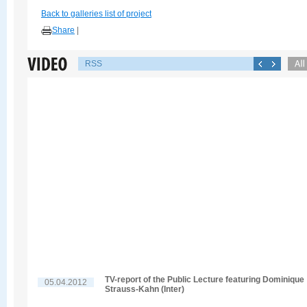
Back to galleries list of project
Share
|
RSS
TV-report of the Public Lecture featuring Dominique
05.04.2012
Strauss-Kahn (Inter)