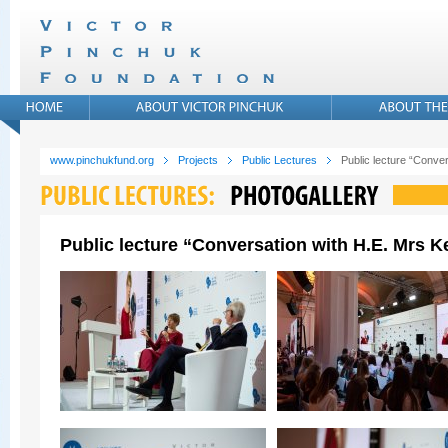
www.pinchukfund.org
Projects
Public Lectures
Public lecture “Conver
Public lecture “Conversation with H.E. Mrs Ke