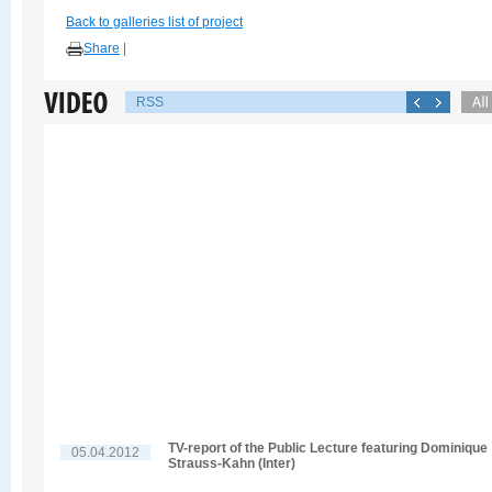
Back to galleries list of project
Share
|
RSS
TV-report of the Public Lecture featuring Dominique
05.04.2012
Strauss-Kahn (Inter)