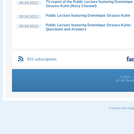
TV-report of the Public Lecture featuring Dominique
05.04.2012
Strauss-Kahn (Novy Channel)
Public Lecture featuring Dominique Strauss-Kahn
05.04.2012
Public Lecture featuring Dominique Strauss-Kahn:
05.04.2012
Questions and Answers
© 2006 - 
42-44 Shovk
Created and supp