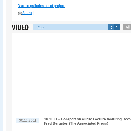
Back to galleries list of project
Share
|
RSS
18.11.11 - TV-report on Public Lecture featuring Doct
30.11.2011
Fred Bergsten (The Associated Press)