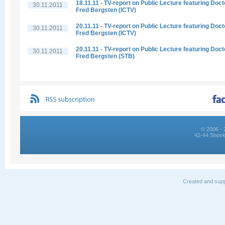
18.11.11 - TV-report on Public Lecture featuring Doct
30.11.2011
Fred Bergsten (ICTV)
20.11.11 - TV-report on Public Lecture featuring Doct
30.11.2011
Fred Bergsten (ICTV)
20.11.11 - TV-report on Public Lecture featuring Doct
30.11.2011
Fred Bergsten (STB)
© 2006 - 
42-44 Shovk
Created and supp