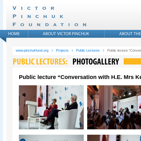
www.pinchukfund.org
Projects
Public Lectures
Public lecture “Conver
Public lecture “Conversation with H.E. Mrs Ke