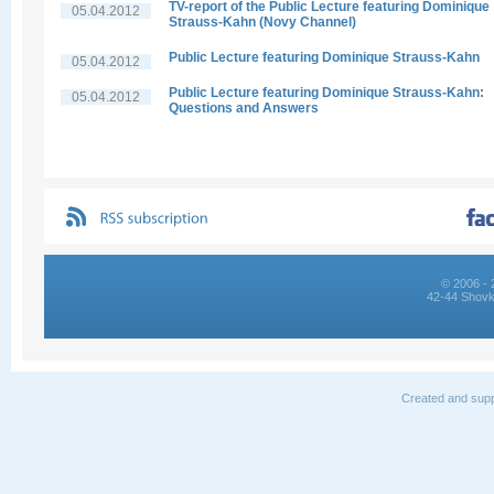
TV-report of the Public Lecture featuring Dominique
05.04.2012
Strauss-Kahn (Novy Channel)
Public Lecture featuring Dominique Strauss-Kahn
05.04.2012
Public Lecture featuring Dominique Strauss-Kahn:
05.04.2012
Questions and Answers
© 2006 - 
42-44 Shovk
Created and supp