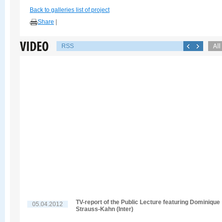
Back to galleries list of project
Share
|
RSS
TV-report of the Public Lecture featuring Dominique
05.04.2012
Strauss-Kahn (Inter)