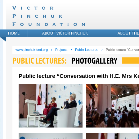
www.pinchukfund.org
Projects
Public Lectures
Public lecture “Conver
Public lecture “Conversation with H.E. Mrs Ke