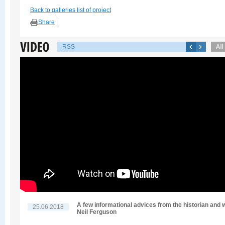
Back to galleries list of project
Share
|
RSS
A few informational advices from the historian and w
25.06.2018
Neil Ferguson