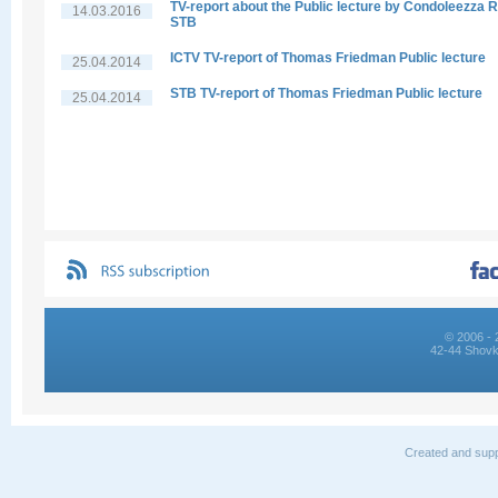
TV-report about the Public lecture by Condoleezza R
14.03.2016
STB
ICTV TV-report of Thomas Friedman Public lecture
25.04.2014
STB TV-report of Thomas Friedman Public lecture
25.04.2014
© 2006 - 
42-44 Shovk
Created and supp