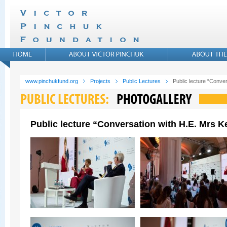
www.pinchukfund.org
Projects
Public Lectures
Public lecture “Conver
Public lecture “Conversation with H.E. Mrs Ke