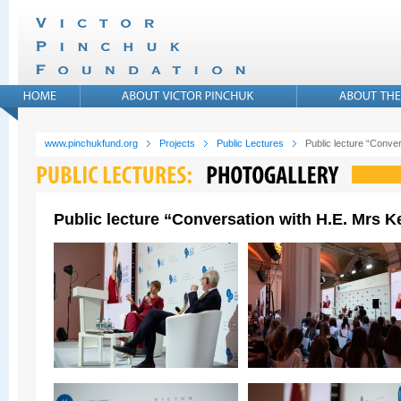
www.pinchukfund.org
Projects
Public Lectures
Public lecture “Conver
Public lecture “Conversation with H.E. Mrs Ke