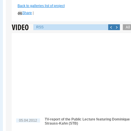
Back to galleries list of project
Share
|
RSS
TV-report of the Public Lecture featuring Dominique
05.04.2012
Strauss-Kahn (STB)