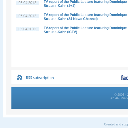
TV-report of the Public Lecture featuring Dominique
05.04.2012
Strauss-Kahn (1+1)
TV-report of the Public Lecture featuring Dominique
05.04.2012
Strauss-Kahn (24 News Channel)
TV-report of the Public Lecture featuring Dominique
05.04.2012
Strauss-Kahn (ICTV)
© 2006 - 
42-44 Shovk
Created and supp