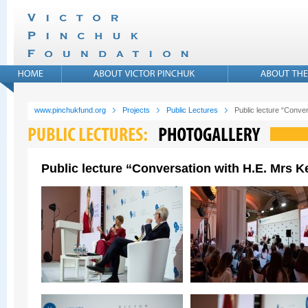
www.pinchukfund.org
Projects
Public Lectures
Public lecture “Conver
Public lecture “Conversation with H.E. Mrs Ke