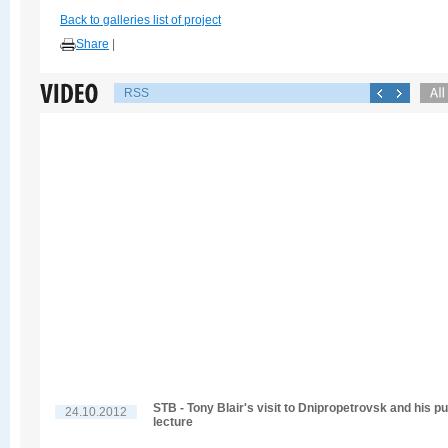
Back to galleries list of project
Share
|
RSS
STB - Tony Blair's visit to Dnipropetrovsk and his pu
24.10.2012
lecture