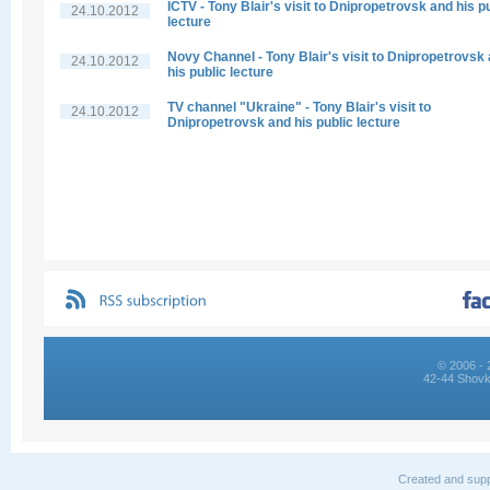
ICTV - Tony Blair's visit to Dnipropetrovsk and his p
24.10.2012
lecture
Novy Channel - Tony Blair's visit to Dnipropetrovsk
24.10.2012
his public lecture
TV channel "Ukraine" - Tony Blair's visit to
24.10.2012
Dnipropetrovsk and his public lecture
© 2006 - 
42-44 Shovk
Created and supp