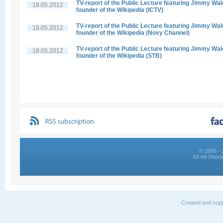
TV-report of the Public Lecture featuring Jimmy Wal
18.05.2012
founder of the Wikipedia (ICTV)
TV-report of the Public Lecture featuring Jimmy Wal
18.05.2012
founder of the Wikipedia (Novy Channel)
TV-report of the Public Lecture featuring Jimmy Wal
18.05.2012
founder of the Wikipedia (STB)
© 2006 - 
42-44 Shovk
Created and supp