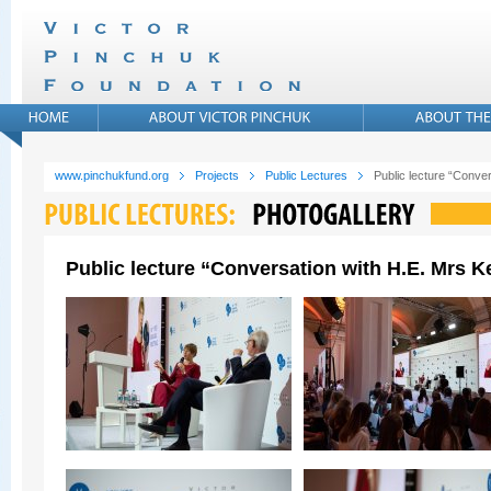
www.pinchukfund.org
Projects
Public Lectures
Public lecture “Conver
Public lecture “Conversation with H.E. Mrs Ke