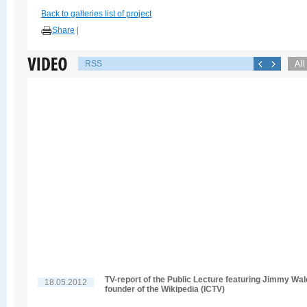
Back to galleries list of project
Share
|
RSS
TV-report of the Public Lecture featuring Jimmy Wal
18.05.2012
founder of the Wikipedia (ICTV)