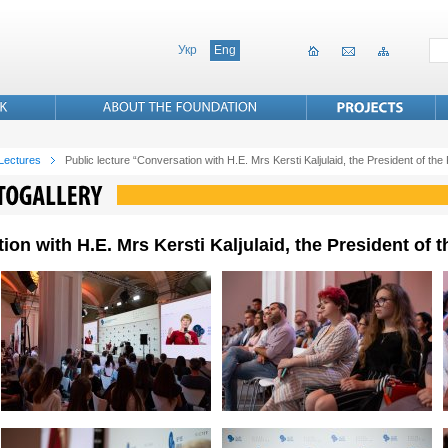
Укр
Eng
 Lectures
Public lecture “Conversation with H.E. Mrs Kersti Kaljulaid, the President of the
ion with H.E. Mrs Kersti Kaljulaid, the President of 