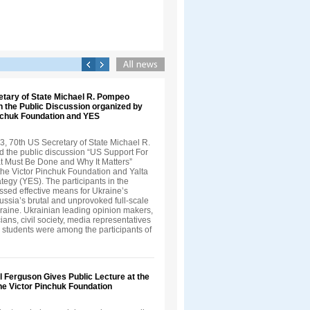
etary of State Michael R. Pompeo
in the Public Discussion organized by
inchuk Foundation and YES
3, 70th US Secretary of State Michael R.
 the public discussion “US Support For
t Must Be Done and Why It Matters”
the Victor Pinchuk Foundation and Yalta
egy (YES). The participants in the
ssed effective means for Ukraine’s
ussia’s brutal and unprovoked full-scale
kraine. Ukrainian leading opinion makers,
cians, civil society, media representatives
 students were among the participants of
ll Ferguson Gives Public Lecture at the
 the Victor Pinchuk Foundation