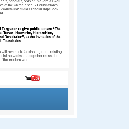
ents, scholars, opinion-makers as well
nts of the Victor Pinchuk Foundation’s
 WorldWideStudies scholarships took
nt.
ll Ferguson to give public lecture “The
he Tower: Networks, Hierarchies,
d Revolution”, at the invitation of the
uk Foundation
will reveal six fascinating rules relating
 social networks that together recast the
of the modern world.