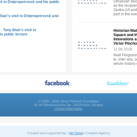
Ukrainian stud
sit to Dnipropetrovsk and his public
as the recipie
Zavtra.UA and
part in the eve
lair's visit to Dnipropetrovsk and
 Tony Blair's visit to
Historian Nia
s public lecture
Square and t
Innovations an
Victor Pinch
11.06.2018
Niall Ferguson 
to, inter alia,
whole history 
© 2006 - 2026 Victor Pinchuk Foundation
42-44 Shovkovychna Str., 01024 Kyiv, Ukraine
contact information
Created and supported by: «
Art Depo
» Creative Agency