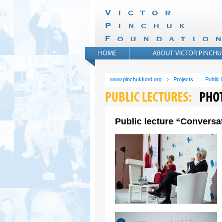
www.pinchukfund.org
Projects
Public
Public lecture “Conversat