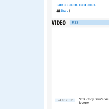
Back to galleries list of project
Share
|
RSS
STB - Tony Blair's vis
24.10.2012
lecture