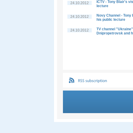
ICTV - Tony Blair's vi
24.10.2012
lecture
Novy Channel - Tony B
24.10.2012
his public lecture
TV channel "Ukraine" -
24.10.2012
Dnipropetrovsk and hi