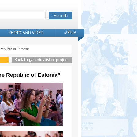
 Republic of Estonia”
the Republic of Estonia”