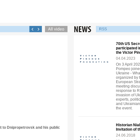
RSS
70th US Secr
participated 
the Victor P
04.04.2023
On 3 April 202
Pompeo joined
Ukraine - Wha
organized by 
European Strat
meeting discu
response to R
invasion of U
experts, politi
and Ukrainian
the event.
Historian Nia
it to Dnipropetrovsk and his public
Invitation of
24.06.2018