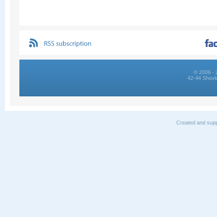
© 2006 - 
42-44 Shovk
Created and supp