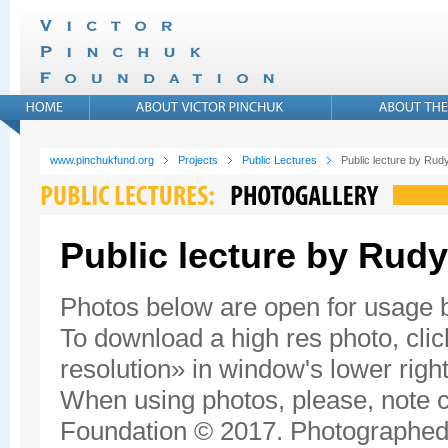
www.pinchukfund.org
Projects
Public Lectures
Public lecture by Rudy
Public lecture by Rudy
Photos below are open for usage
To download a high res photo, click
resolution» in window's lower right
When using photos, please, note c
Foundation © 2017. Photographed 