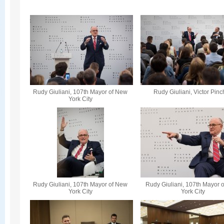
Rudy Giuliani, 107th Mayor of New
Rudy Giuliani, Victor Pin
York City
Rudy Giuliani, 107th Mayor of New
Rudy Giuliani, 107th Mayor 
York City
York City