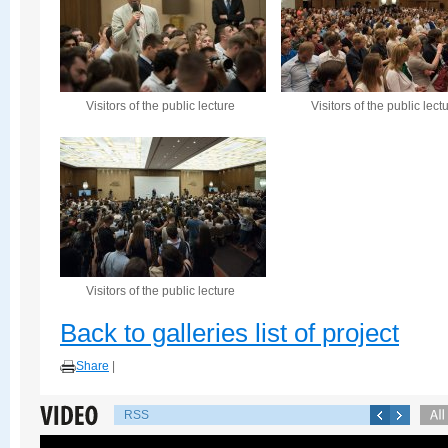
Visitors of the public lecture
Visitors of the public lect
Visitors of the public lecture
Back to galleries list of project
Share
|
RSS