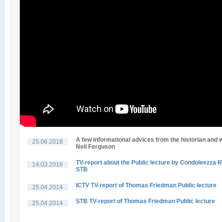
A few informational advices from the historian and w
25.06.2018
Neil Ferguson
TV-report about the Public lecture by Condoleezza R
14.03.2016
STB
ICTV TV-report of Thomas Friedman Public lecture
25.04.2014
STB TV-report of Thomas Friedman Public lecture
25.04.2014