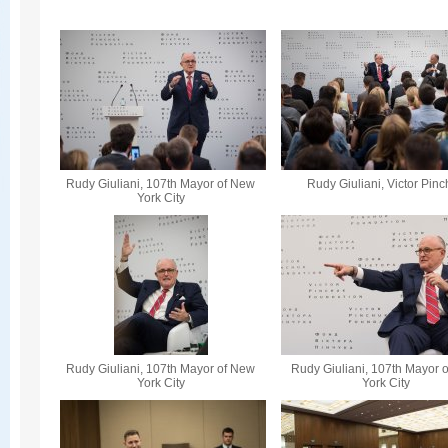
Rudy Giuliani, 107th Mayor of New
Rudy Giuliani, Victor Pin
York City
Rudy Giuliani, 107th Mayor of New
Rudy Giuliani, 107th Mayor 
York City
York City