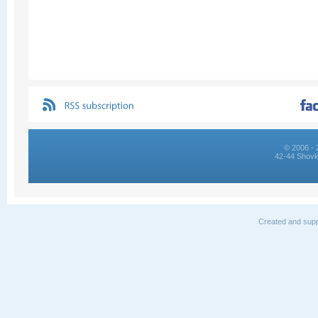
© 2006 - 
42-44 Shovk
Created and supp