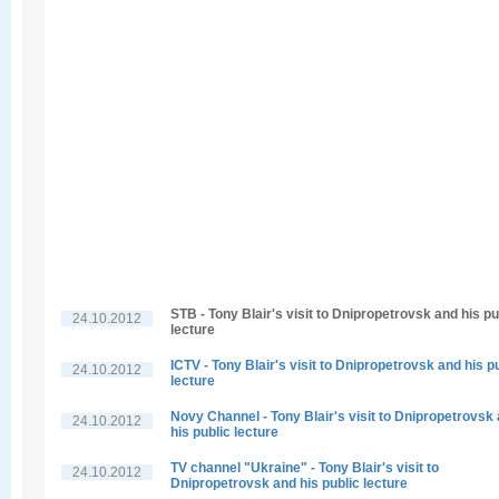
STB - Tony Blair's visit to Dnipropetrovsk and his pu
24.10.2012
lecture
ICTV - Tony Blair's visit to Dnipropetrovsk and his p
24.10.2012
lecture
Novy Channel - Tony Blair's visit to Dnipropetrovsk
24.10.2012
his public lecture
TV channel "Ukraine" - Tony Blair's visit to
24.10.2012
Dnipropetrovsk and his public lecture