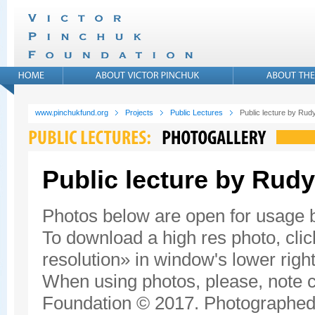
www.pinchukfund.org
Projects
Public Lectures
Public lecture by Rudy
Public lecture by Rudy
Photos below are open for usage
To download a high res photo, click
resolution» in window's lower right
When using photos, please, note c
Foundation © 2017. Photographed 