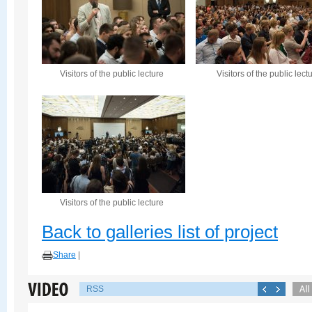
Visitors of the public lecture
Visitors of the public lect
Visitors of the public lecture
Back to galleries list of project
Share
|
RSS