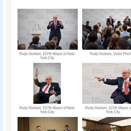
Rudy Giuliani, 107th Mayor of New
Rudy Giuliani, Victor Pin
York City
Rudy Giuliani, 107th Mayor of New
Rudy Giuliani, 107th Mayor 
York City
York City