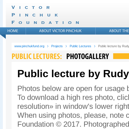
www.pinchukfund.org
Projects
Public Lectures
Public lecture by Rudy
Public lecture by Rudy
Photos below are open for usage
To download a high res photo, click
resolution» in window's lower right
When using photos, please, note c
Foundation © 2017. Photographed 