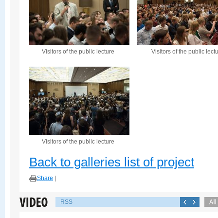
Visitors of the public lecture
Visitors of the public lect
Visitors of the public lecture
Back to galleries list of project
Share
|
RSS