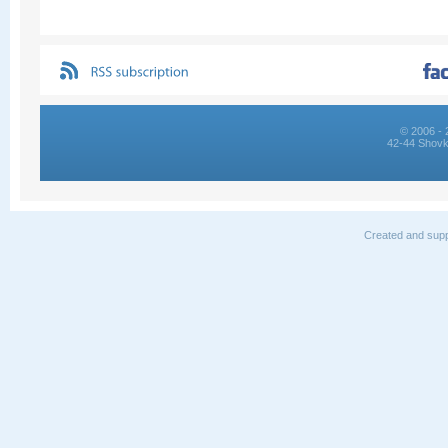
© 2006 - 
42-44 Shovk
Created and supp