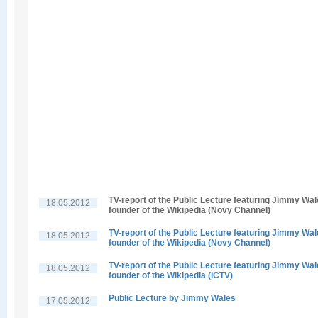
TV-report of the Public Lecture featuring Jimmy Wal
18.05.2012
founder of the Wikipedia (Novy Channel)
TV-report of the Public Lecture featuring Jimmy Wal
18.05.2012
founder of the Wikipedia (Novy Channel)
TV-report of the Public Lecture featuring Jimmy Wal
18.05.2012
founder of the Wikipedia (ICTV)
Public Lecture by Jimmy Wales
17.05.2012