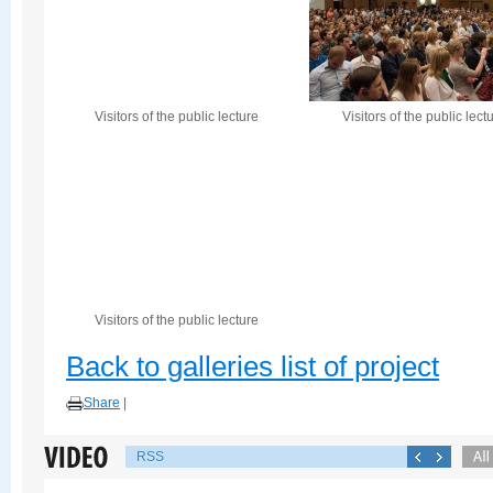
Visitors of the public lecture
Visitors of the public lect
Visitors of the public lecture
Back to galleries list of project
Share
|
RSS