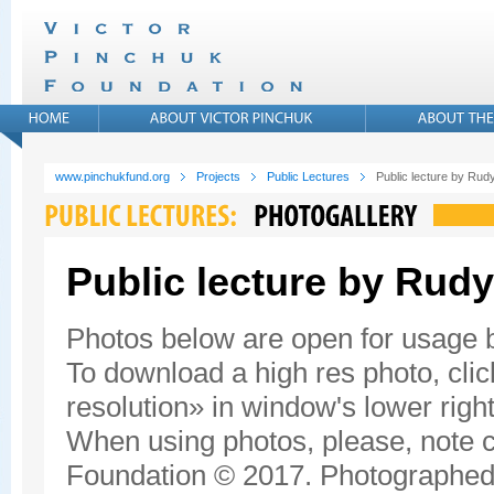
www.pinchukfund.org
Projects
Public Lectures
Public lecture by Rudy
Public lecture by Rudy
Photos below are open for usage
To download a high res photo, click
resolution» in window's lower right
When using photos, please, note c
Foundation © 2017. Photographed 