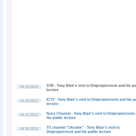
STB - Tony Blair's visit to Dnipropetrovsk and his pu
24.10.2012
lecture
ICTV - Tony Blair's visit to Dnipropetrovsk and his p
24.10.2012
lecture
Novy Channel - Tony Blair's visit to Dnipropetrovsk
24.10.2012
his public lecture
TV channel "Ukraine" - Tony Blair's visit to
24.10.2012
Dnipropetrovsk and his public lecture