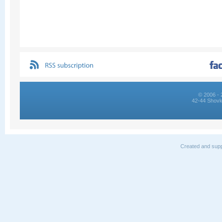
© 2006 - 
42-44 Shovk
Created and supp