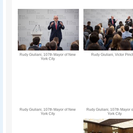
Rudy Giuliani, 107th Mayor of New
Rudy Giuliani, Victor Pin
York City
Rudy Giuliani, 107th Mayor of New
Rudy Giuliani, 107th Mayor 
York City
York City