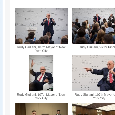
Rudy Giuliani, 107th Mayor of New
Rudy Giuliani, Victor Pin
York City
Rudy Giuliani, 107th Mayor of New
Rudy Giuliani, 107th Mayor 
York City
York City