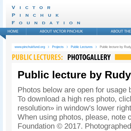
www.pinchukfund.org
Projects
Public Lectures
Public lecture by Rudy
Public lecture by Rudy
Photos below are open for usage
To download a high res photo, click
resolution» in window's lower right
When using photos, please, note c
Foundation © 2017. Photographed 