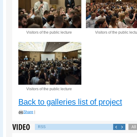
Visitors of the public lecture
Visitors of the public lect
Visitors of the public lecture
Back to galleries list of project
Share
|
RSS