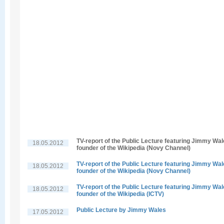
TV-report of the Public Lecture featuring Jimmy Wal
18.05.2012
founder of the Wikipedia (Novy Channel)
TV-report of the Public Lecture featuring Jimmy Wal
18.05.2012
founder of the Wikipedia (Novy Channel)
TV-report of the Public Lecture featuring Jimmy Wal
18.05.2012
founder of the Wikipedia (ICTV)
Public Lecture by Jimmy Wales
17.05.2012