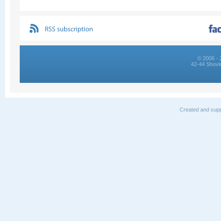
© 2006 - 
42-44 Shovk
Created and supp