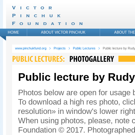
www.pinchukfund.org
Projects
Public Lectures
Public lecture by Rudy
Public lecture by Rudy
Photos below are open for usage
To download a high res photo, click
resolution» in window's lower right
When using photos, please, note c
Foundation © 2017. Photographed 