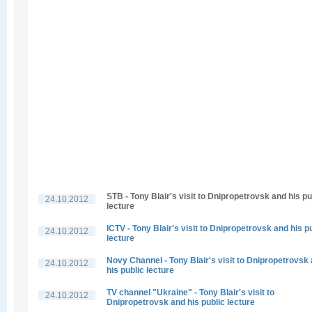
STB - Tony Blair's visit to Dnipropetrovsk and his pu
24.10.2012
lecture
ICTV - Tony Blair's visit to Dnipropetrovsk and his p
24.10.2012
lecture
Novy Channel - Tony Blair's visit to Dnipropetrovsk
24.10.2012
his public lecture
TV channel "Ukraine" - Tony Blair's visit to
24.10.2012
Dnipropetrovsk and his public lecture