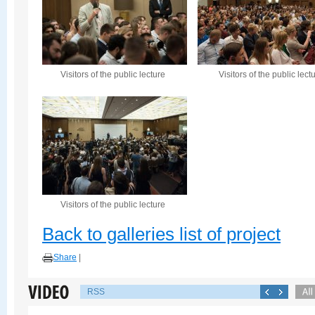
Visitors of the public lecture
Visitors of the public lect
Visitors of the public lecture
Back to galleries list of project
Share
|
RSS