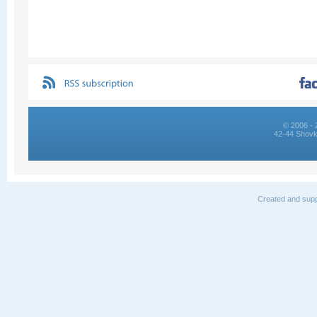
© 2006 - 
42-44 Shovk
Created and supp