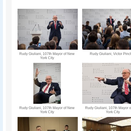
Rudy Giuliani, 107th Mayor of New
Rudy Giuliani, Victor Pin
York City
Rudy Giuliani, 107th Mayor of New
Rudy Giuliani, 107th Mayor 
York City
York City