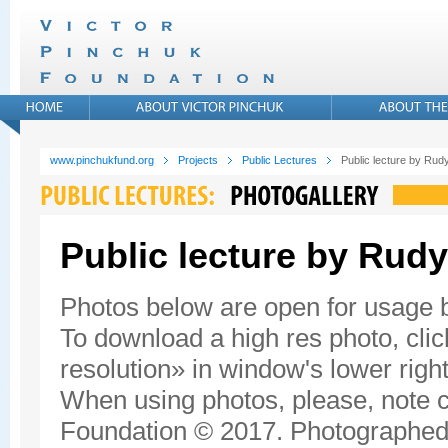
www.pinchukfund.org
Projects
Public Lectures
Public lecture by Rudy
Public lecture by Rudy
Photos below are open for usage
To download a high res photo, click
resolution» in window's lower right
When using photos, please, note c
Foundation © 2017. Photographed 