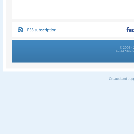
© 2006 - 
42-44 Shovk
Created and supp