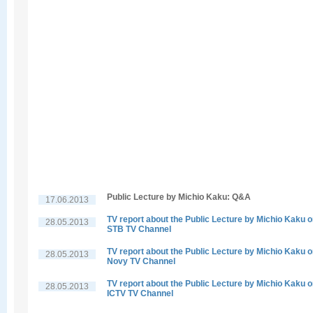
Public Lecture by Michio Kaku: Q&A
17.06.2013
TV report about the Public Lecture by Michio Kaku 
28.05.2013
STB TV Channel
TV report about the Public Lecture by Michio Kaku 
28.05.2013
Novy TV Channel
TV report about the Public Lecture by Michio Kaku 
28.05.2013
ICTV TV Channel