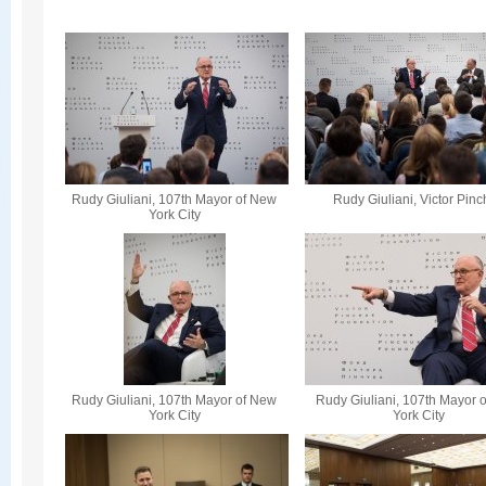
Rudy Giuliani, 107th Mayor of New
Rudy Giuliani, Victor Pin
York City
Rudy Giuliani, 107th Mayor of New
Rudy Giuliani, 107th Mayor 
York City
York City