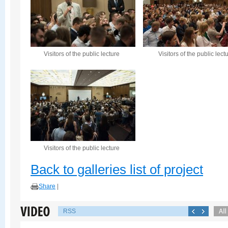
Visitors of the public lecture
Visitors of the public lect
Visitors of the public lecture
Back to galleries list of project
Share
|
RSS