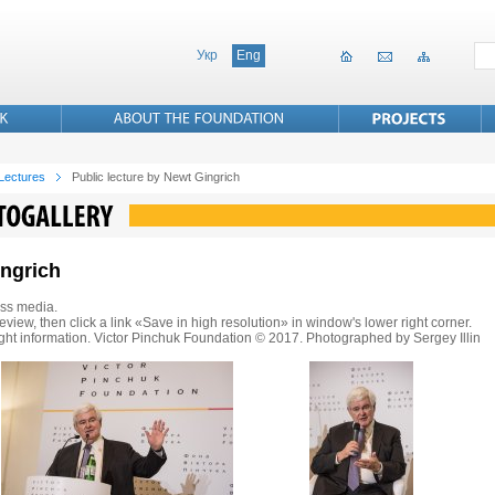
Укр
Eng
 Lectures
Public lecture by Newt Gingrich
ingrich
ss media.
eview, then click a link «Save in high resolution» in window's lower right corner.
ght information. Victor Pinchuk Foundation © 2017. Photographed by Sergey Illin