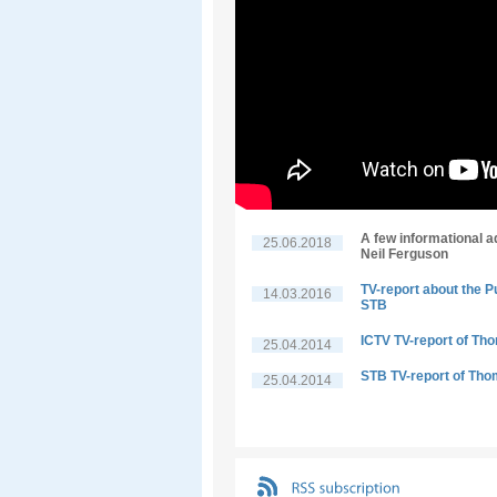
A few informational a
25.06.2018
Neil Ferguson
TV-report about the P
14.03.2016
STB
ICTV TV-report of Th
25.04.2014
STB TV-report of Tho
25.04.2014