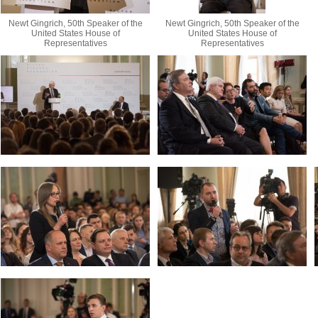
Newt Gingrich, 50th Speaker of the
Newt Gingrich, 50th Speaker of the
United States House of
United States House of
Representatives
Representatives