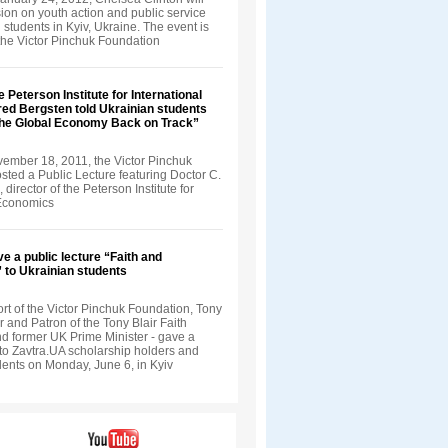
ion on youth action and public service
 students in Kyiv, Ukraine. The event is
the Victor Pinchuk Foundation
e Peterson Institute for International
ed Bergsten told Ukrainian students
the Global Economy Back on Track”
vember 18, 2011, the Victor Pinchuk
sted a Public Lecture featuring Doctor C.
director of the Peterson Institute for
 Economics
ve a public lecture “Faith and
” to Ukrainian students
rt of the Victor Pinchuk Foundation, Tony
r and Patron of the Tony Blair Faith
d former UK Prime Minister - gave a
 to Zavtra.UA scholarship holders and
dents on Monday, June 6, in Kyiv