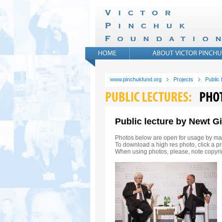
www.pinchukfund.org
Projects
Public
Public lecture by Newt G
Photos below are open for usage by ma
To download a high res photo, click a pr
When using photos, please, note copyri