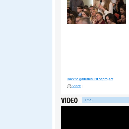
Back to galleries list of project
Share
|
RSS