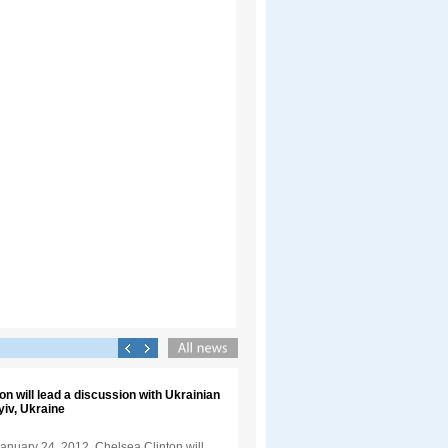
on will lead a discussion with Ukrainian
yiv, Ukraine
anuary 24, 2012, Chelsea Clinton will