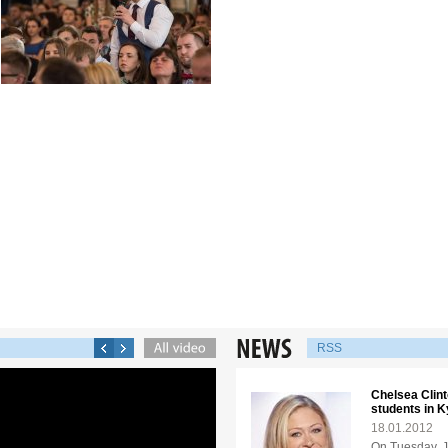
RSS
Chelsea Clint
students in K
18.01.2012
On Tuesday, J