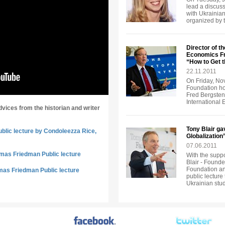
lead a discuss
with Ukrainian
organized by 
Director of th
Economics Fr
“How to Get 
22.11.2011
On Friday, No
Foundation ho
Fred Bergsten, 
International
dvices from the historian and writer
Tony Blair ga
ublic lecture by Condoleezza Rice,
Globalization
07.06.2011
omas Friedman Public lecture
With the suppo
Blair - Founde
Foundation an
mas Friedman Public lecture
public lecture
Ukrainian stu