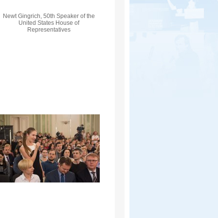
Newt Gingrich, 50th Speaker of the
United States House of
Representatives