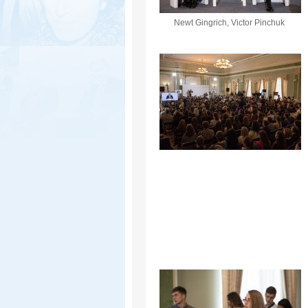
Newt Gingrich, Victor Pinchuk