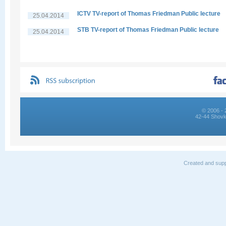
ICTV TV-report of Thomas Friedman Public lecture
25.04.2014
STB TV-report of Thomas Friedman Public lecture
25.04.2014
© 2006 - 
42-44 Shovk
Created and supp