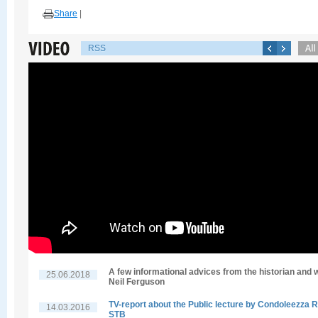
Share
|
RSS
A few informational advices from the historian and w
25.06.2018
Neil Ferguson
TV-report about the Public lecture by Condoleezza R
14.03.2016
STB