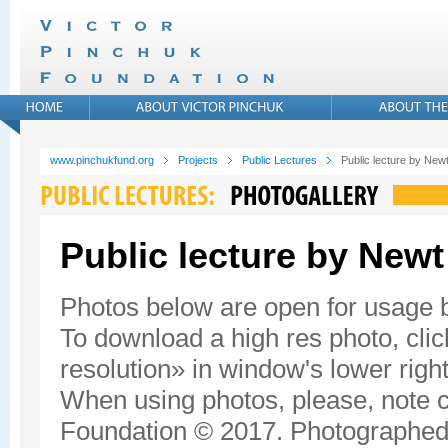
www.pinchukfund.org
Projects
Public Lectures
Public lecture by New
Public lecture by Newt
Photos below are open for usage
To download a high res photo, click
resolution» in window's lower right
When using photos, please, note c
Foundation © 2017. Photographed 