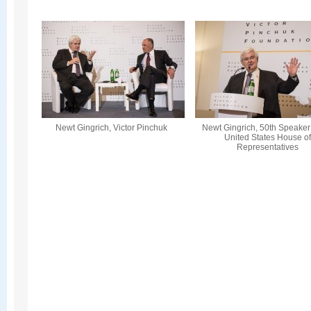
Newt Gingrich, Victor Pinchuk
Newt Gingrich, 50th Speaker 
United States House o
Representatives