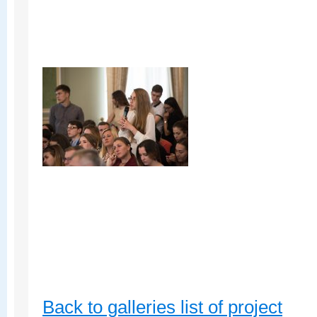
Back to galleries list of project