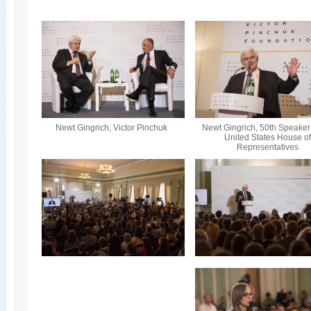
Newt Gingrich, Victor Pinchuk
Newt Gingrich, 50th Speaker 
United States House o
Representatives