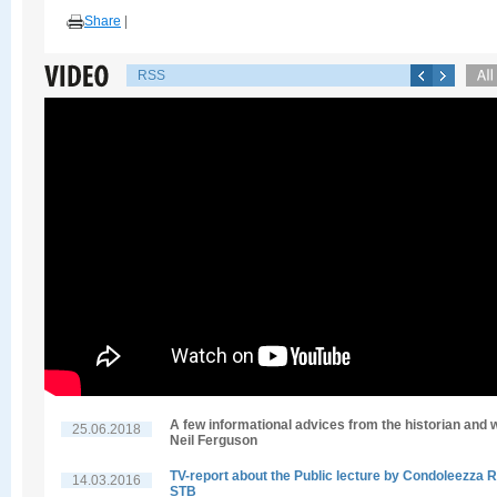
Share
|
RSS
A few informational advices from the historian and w
25.06.2018
Neil Ferguson
TV-report about the Public lecture by Condoleezza R
14.03.2016
STB