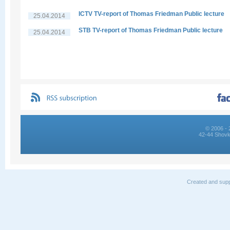
ICTV TV-report of Thomas Friedman Public lecture
25.04.2014
STB TV-report of Thomas Friedman Public lecture
25.04.2014
© 2006 - 
42-44 Shovk
Created and supp