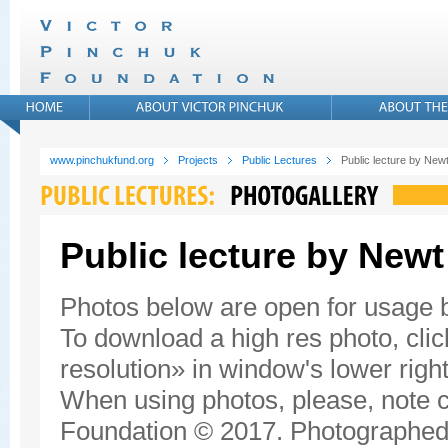
www.pinchukfund.org
Projects
Public Lectures
Public lecture by New
Public lecture by Newt
Photos below are open for usage
To download a high res photo, click
resolution» in window's lower right
When using photos, please, note c
Foundation © 2017. Photographed 