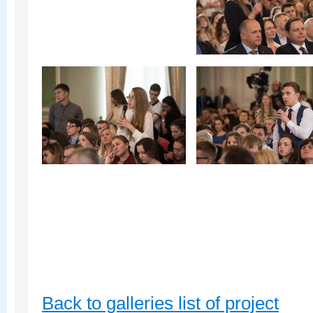
Back to galleries list of project