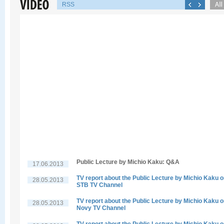
RSS
Public Lecture by Michio Kaku: Q&A
17.06.2013
TV report about the Public Lecture by Michio Kaku 
28.05.2013
STB TV Channel
TV report about the Public Lecture by Michio Kaku 
28.05.2013
Novy TV Channel