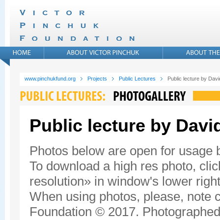
www.pinchukfund.org
Projects
Public Lectures
Public lecture by Da
Public lecture by Dav
Photos below are open for usage
To download a high res photo, click
resolution» in window's lower right
When using photos, please, note c
Foundation © 2017. Photographed 