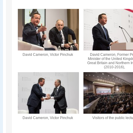
David Cameron, Victor Pinchuk
David Cameron, Former P
Minister of the United King
Great Britain and Northern I
(2010-2016),
David Cameron, Victor Pinchuk
Visitors of the public lect