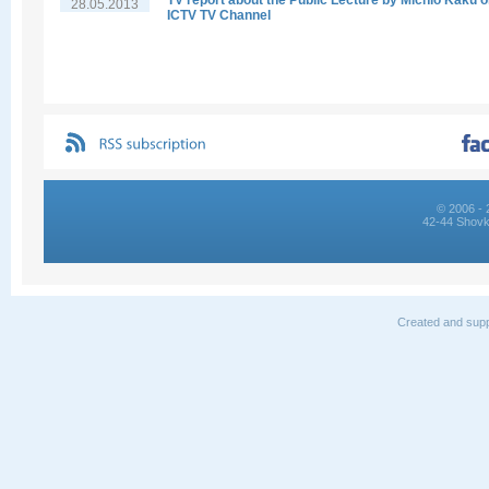
TV report about the Public Lecture by Michio Kaku 
28.05.2013
ICTV TV Channel
© 2006 - 
42-44 Shovk
Created and supp