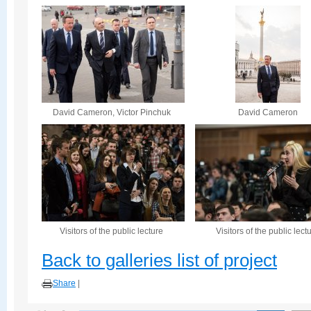
David Cameron, Victor Pinchuk
David Cameron
Visitors of the public lecture
Visitors of the public lect
Back to galleries list of project
Share
|