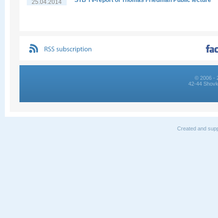
STB TV-report of Thomas Friedman Public lecture
25.04.2014
© 2006 - 
42-44 Shovk
Created and supp