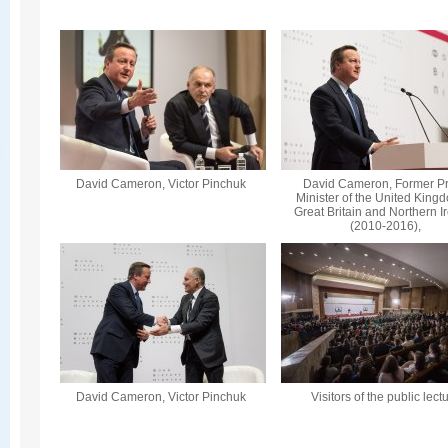
David Cameron, Victor Pinchuk
David Cameron, Former P
Minister of the United King
Great Britain and Northern I
(2010-2016),
David Cameron, Victor Pinchuk
Visitors of the public lect