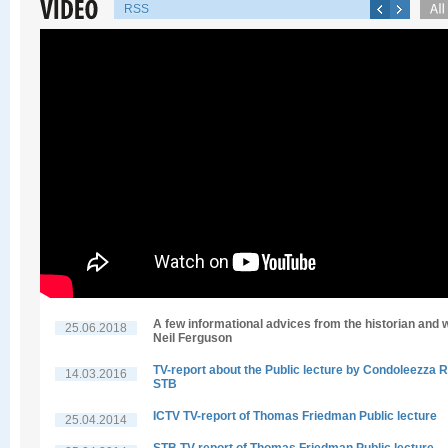
RSS
A few informational advices from the historian and w
25.06.2018
Neil Ferguson
TV-report about the Public lecture by Condoleezza R
14.03.2016
STB
ICTV TV-report of Thomas Friedman Public lecture
25.04.2014