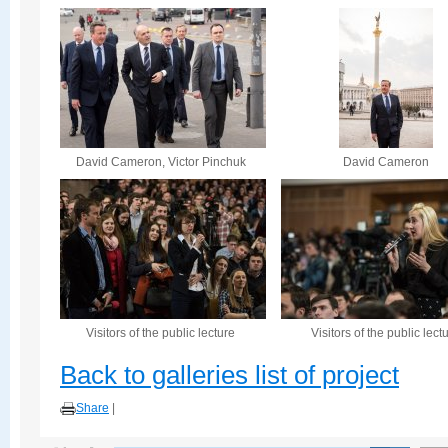
David Cameron, Victor Pinchuk
David Cameron
Visitors of the public lecture
Visitors of the public lect
Back to galleries list of project
Share
|