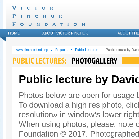
www.pinchukfund.org
Projects
Public Lectures
Public lecture by Da
Public lecture by Dav
Photos below are open for usage
To download a high res photo, click
resolution» in window's lower right
When using photos, please, note c
Foundation © 2017. Photographed 