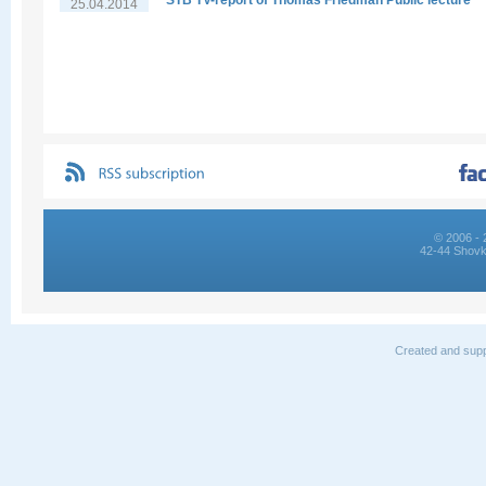
STB TV-report of Thomas Friedman Public lecture
25.04.2014
© 2006 - 
42-44 Shovk
Created and supp