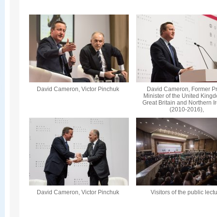
David Cameron, Victor Pinchuk
David Cameron, Former P
Minister of the United King
Great Britain and Northern I
(2010-2016),
David Cameron, Victor Pinchuk
Visitors of the public lect