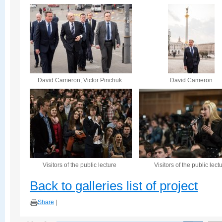
David Cameron, Victor Pinchuk
David Cameron
Visitors of the public lecture
Visitors of the public lect
Back to galleries list of project
Share
|