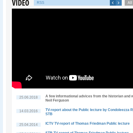
RSS
A few informational advices from the historian and w
25.06.2018
Neil Ferguson
TV-report about the Public lecture by Condoleezza R
14.03.2016
STB
ICTV TV-report of Thomas Friedman Public lecture
25.04.2014