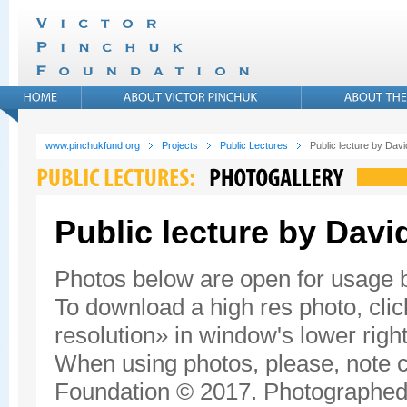
www.pinchukfund.org
Projects
Public Lectures
Public lecture by Da
Public lecture by Dav
Photos below are open for usage
To download a high res photo, click
resolution» in window's lower right
When using photos, please, note c
Foundation © 2017. Photographed 