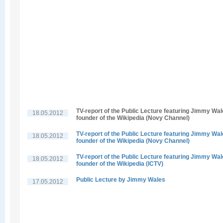
TV-report of the Public Lecture featuring Jimmy Wal
18.05.2012
founder of the Wikipedia (Novy Channel)
TV-report of the Public Lecture featuring Jimmy Wal
18.05.2012
founder of the Wikipedia (Novy Channel)
TV-report of the Public Lecture featuring Jimmy Wal
18.05.2012
founder of the Wikipedia (ICTV)
Public Lecture by Jimmy Wales
17.05.2012