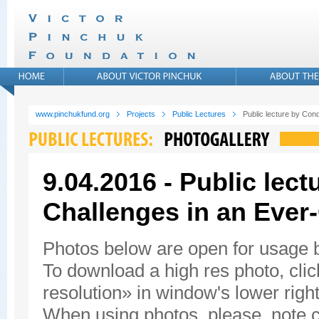
www.pinchukfund.org
Projects
Public Lectures
Public lecture by Con
9.04.2016 - Public lec
Challenges in an Ever
Photos below are open for usage
To download a high res photo, click
resolution» in window's lower right
When using photos, please, note c