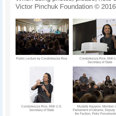
Victor Pinchuk Foundation © 2016.
Public Lecture by Condoleezza Rice
Condoleezza Rice, 66th U
Secretary of State
Condoleezza Rice, 66th U.S.
Mustafa Nayyem, Member o
Secretary of State
Parliament of Ukraine; Deputy
the Faction, Petro Poroshenk