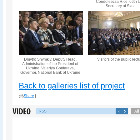
Condoleezza Rice, 66th U
Secretary of State
Dmytro Shymkiv, Deputy Head,
Visitors of the public lect
Administration of the President of
Ukraine, Valeriya Gontareva,
Governor, National Bank of Ukraine
Back to galleries list of project
Share
|
RSS