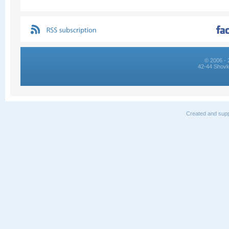
© 2006 - 
42-44 Shovk
Created and supp