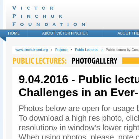
www.pinchukfund.org
Projects
Public Lectures
Public lecture by Con
9.04.2016 - Public lec
Challenges in an Ever
Photos below are open for usage
To download a high res photo, click
resolution» in window's lower right
When using photos, please, note c