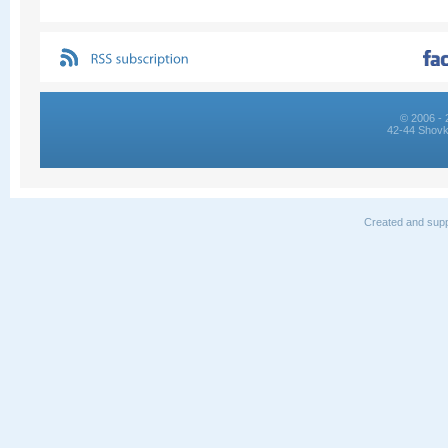
© 2006 - 
42-44 Shovk
Created and supp