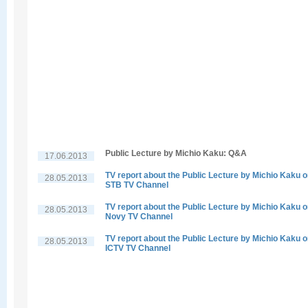
Public Lecture by Michio Kaku: Q&A
17.06.2013
TV report about the Public Lecture by Michio Kaku 
28.05.2013
STB TV Channel
TV report about the Public Lecture by Michio Kaku 
28.05.2013
Novy TV Channel
TV report about the Public Lecture by Michio Kaku 
28.05.2013
ICTV TV Channel