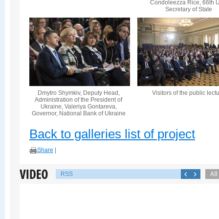
Condoleezza Rice, 66th U
Secretary of State
Dmytro Shymkiv, Deputy Head,
Visitors of the public lect
Administration of the President of
Ukraine, Valeriya Gontareva,
Governor, National Bank of Ukraine
Back to galleries list of project
Share
|
RSS