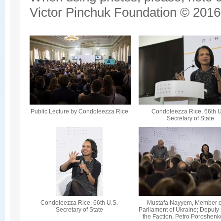
Victor Pinchuk Foundation © 2016.
Public Lecture by Condoleezza Rice
Condoleezza Rice, 66th U
Secretary of State
Condoleezza Rice, 66th U.S.
Mustafa Nayyem, Member o
Secretary of State
Parliament of Ukraine; Deputy
the Faction, Petro Poroshenk