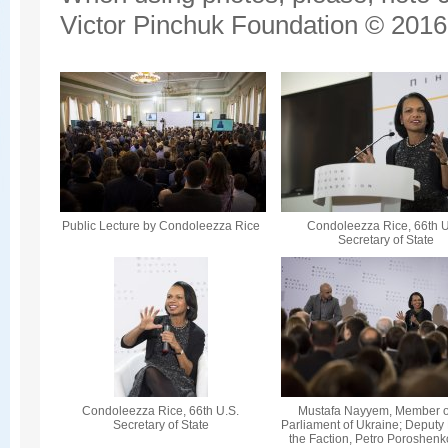
Victor Pinchuk Foundation © 2016.
Public Lecture by Condoleezza Rice
Condoleezza Rice, 66th U
Secretary of State
Condoleezza Rice, 66th U.S.
Mustafa Nayyem, Member o
Secretary of State
Parliament of Ukraine; Deputy
the Faction, Petro Poroshenk