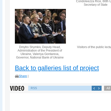
Condoleezza Rice, 66th U
Secretary of State
Dmytro Shymkiv, Deputy Head,
Visitors of the public lect
Administration of the President of
Ukraine, Valeriya Gontareva,
Governor, National Bank of Ukraine
Back to galleries list of project
Share
|
RSS