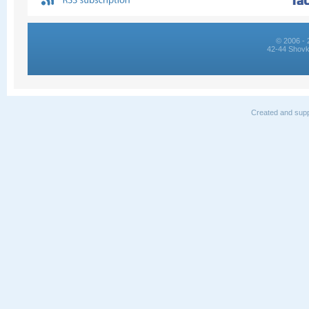
© 2006 - 
42-44 Shovk
Created and supp