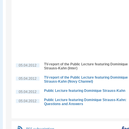
TV-report of the Public Lecture featuring Dominique
05.04.2012
Strauss-Kahn (Inter)
TV-report of the Public Lecture featuring Dominique
05.04.2012
Strauss-Kahn (Novy Channel)
Public Lecture featuring Dominique Strauss-Kahn
05.04.2012
Public Lecture featuring Dominique Strauss-Kahn:
05.04.2012
Questions and Answers