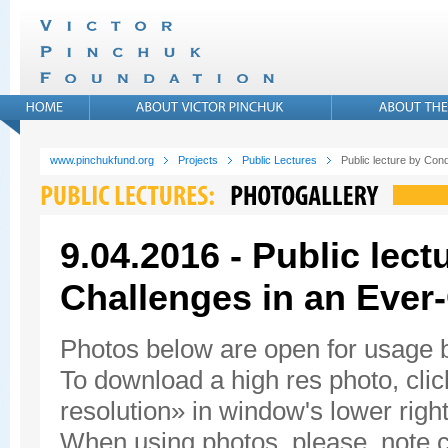
www.pinchukfund.org
Projects
Public Lectures
Public lecture by Con
9.04.2016 - Public lec
Challenges in an Ever
Photos below are open for usage
To download a high res photo, click
resolution» in window's lower right
When using photos, please, note c