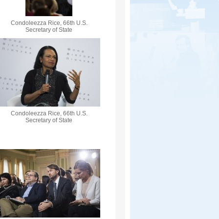
Condoleezza Rice, 66th U.S.
Secretary of State
Condoleezza Rice, 66th U.S.
Secretary of State