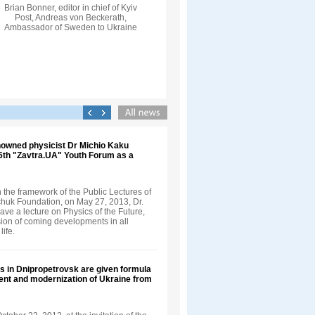
Brian Bonner, editor in chief of Kyiv
Post, Andreas von Beckerath,
Ambassador of Sweden to Ukraine
nowned physicist Dr Michio Kaku
 6th "Zavtra.UA" Youth Forum as a
in the framework of the Public Lectures of
nchuk Foundation, on May 27, 2013, Dr.
ve a lecture on Physics of the Future,
sion of coming developments in all
life.
s in Dnipropetrovsk are given formula
ent and modernization of Ukraine from