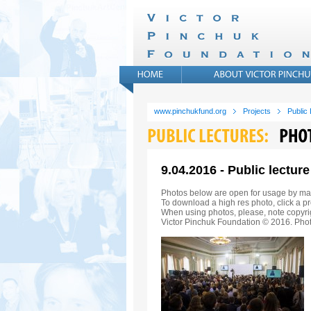
www.pinchukfund.org
Projects
Public
9.04.2016 - Public lectu
Photos below are open for usage by ma
To download a high res photo, click a pr
When using photos, please, note copyrig
Victor Pinchuk Foundation © 2016. Phot