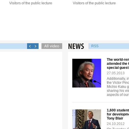
Visitors of the public lecture
Visitors of the public lecture
RSS
The world-re
attended the
special guest
27.05.2013
Additionally, 
the Victor Pi
Michio Kaku ga
sharing his vi
aspects of our 
1,600 student
for developm
Tony Blair
24.10.2012