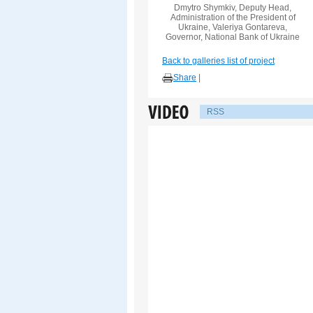
Dmytro Shymkiv, Deputy Head,
Administration of the President of
Ukraine, Valeriya Gontareva,
Governor, National Bank of Ukraine
Back to galleries list of project
Share
|
RSS