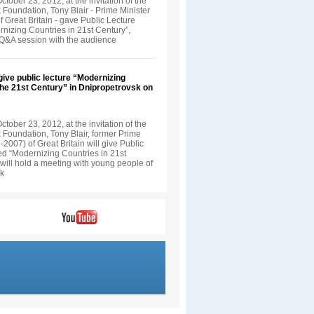
tober 23, 2012, at the invitation of the
 Foundation, Tony Blair - Prime Minister
 Great Britain - gave Public Lecture
rnizing Countries in 21st Century”,
 Q&A session with the audience
 give public lecture “Modernizing
the 21st Century” in Dnipropetrovsk on
tober 23, 2012, at the invitation of the
 Foundation, Tony Blair, former Prime
-2007) of Great Britain will give Public
led “Modernizing Countries in 21st
will hold a meeting with young people of
sk