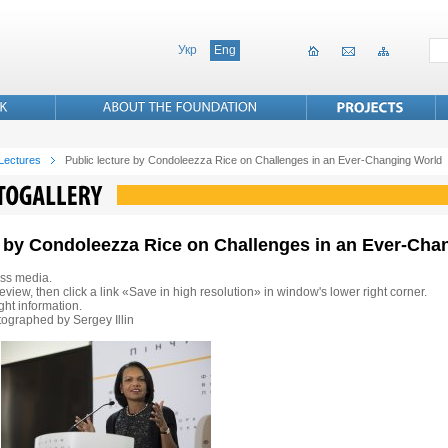
Укр
Eng
 Lectures
Public lecture by Condoleezza Rice on Challenges in an Ever-Changing World
re by Condoleezza Rice on Challenges in an Ever-Ch
ss media.
eview, then click a link «Save in high resolution» in window's lower right corner.
ht information.
ographed by Sergey Illin