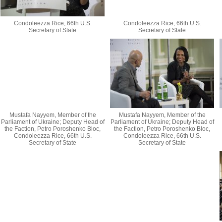
Condoleezza Rice, 66th U.S.
Condoleezza Rice, 66th U.S.
Secretary of State
Secretary of State
Mustafa Nayyem, Member of the
Mustafa Nayyem, Member of the
Parliament of Ukraine; Deputy Head of
Parliament of Ukraine; Deputy Head of
the Faction, Petro Poroshenko Bloc,
the Faction, Petro Poroshenko Bloc,
Condoleezza Rice, 66th U.S.
Condoleezza Rice, 66th U.S.
Secretary of State
Secretary of State