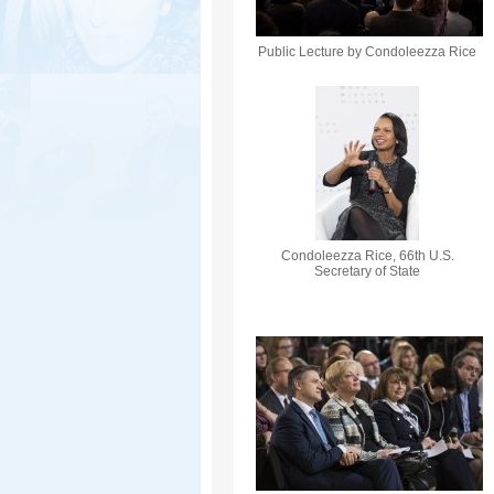
Public Lecture by Condoleezza Rice
Condoleezza Rice, 66th U.S.
Secretary of State