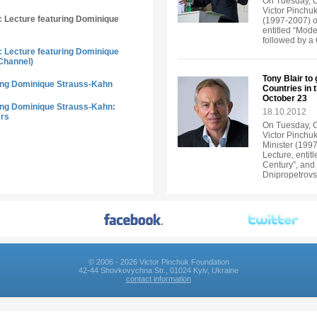
On Tuesday, Oc
Victor Pinchuk
ic Lecture featuring Dominique
(1997-2007) of
entitled “Mode
followed by a
ic Lecture featuring Dominique
Channel)
Tony Blair to
ring Dominique Strauss-Kahn
Countries in 
October 23
ring Dominique Strauss-Kahn:
18.10.2012
ers
On Tuesday, Oc
Victor Pinchuk
Minister (1997
Lecture, entit
Century”, and 
Dnipropetrov
© 2006 - 2026 Victor Pinchuk Foundation
42-44 Shovkovychna Str., 01024 Kyiv, Ukraine
contact information