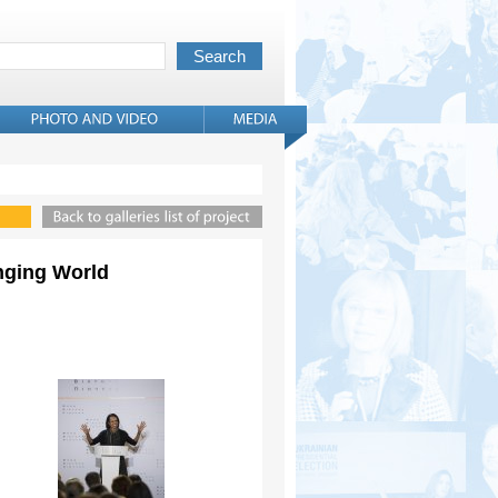
anging World