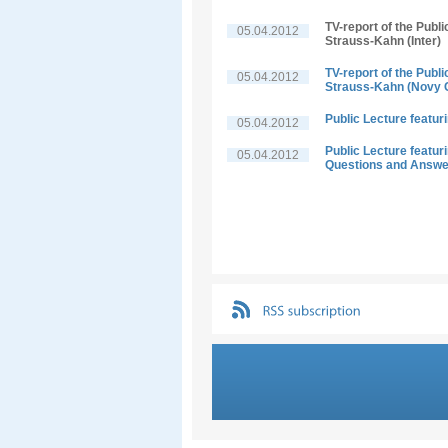
TV-report of the Publ
05.04.2012
Strauss-Kahn (Inter)
TV-report of the Publ
05.04.2012
Strauss-Kahn (Novy 
Public Lecture featu
05.04.2012
Public Lecture featu
05.04.2012
Questions and Answ