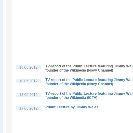
TV-report of the Public Lecture featuring Jimmy Wal
18.05.2012
founder of the Wikipedia (Novy Channel)
TV-report of the Public Lecture featuring Jimmy Wal
18.05.2012
founder of the Wikipedia (Novy Channel)
TV-report of the Public Lecture featuring Jimmy Wal
18.05.2012
founder of the Wikipedia (ICTV)
Public Lecture by Jimmy Wales
17.05.2012