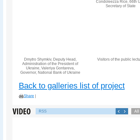
Condoleezza Rice, 66th U
Secretary of State
Dmytro Shymkiv, Deputy Head,
Visitors of the public lect
Administration of the President of
Ukraine, Valeriya Gontareva,
Governor, National Bank of Ukraine
Back to galleries list of project
Share
|
RSS