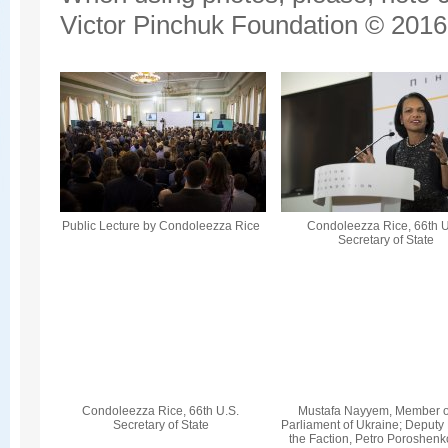
Victor Pinchuk Foundation © 2016.
Public Lecture by Condoleezza Rice
Condoleezza Rice, 66th U
Secretary of State
Condoleezza Rice, 66th U.S.
Mustafa Nayyem, Member o
Secretary of State
Parliament of Ukraine; Deputy
the Faction, Petro Poroshenk