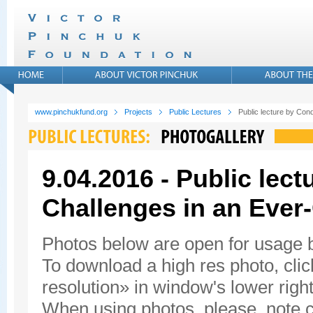
www.pinchukfund.org
Projects
Public Lectures
Public lecture by Con
9.04.2016 - Public lec
Challenges in an Ever
Photos below are open for usage
To download a high res photo, click
resolution» in window's lower right
When using photos, please, note c