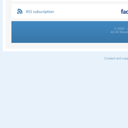
© 2006 - 
42-44 Shovk
Created and supp