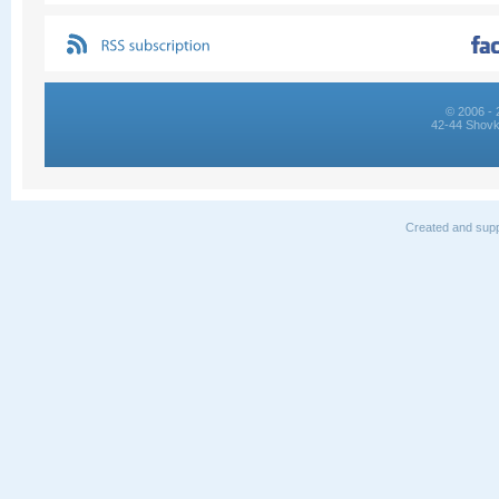
© 2006 - 
42-44 Shovk
Created and supp