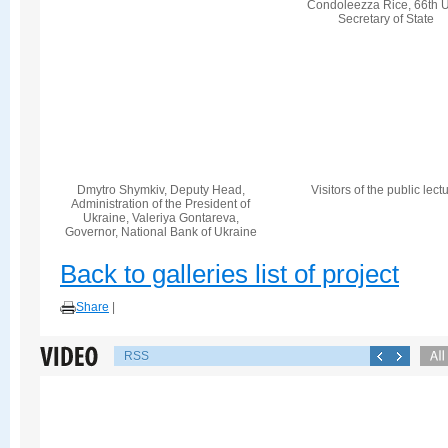
Condoleezza Rice, 66th U
Secretary of State
Dmytro Shymkiv, Deputy Head,
Visitors of the public lect
Administration of the President of
Ukraine, Valeriya Gontareva,
Governor, National Bank of Ukraine
Back to galleries list of project
Share
|
RSS