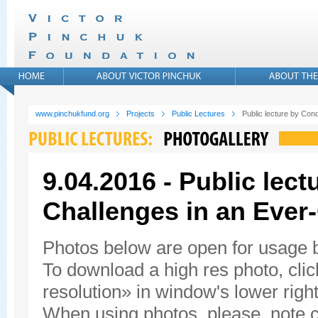
www.pinchukfund.org
Projects
Public Lectures
Public lecture by Con
9.04.2016 - Public lec
Challenges in an Ever
Photos below are open for usage
To download a high res photo, click
resolution» in window's lower right
When using photos, please, note c