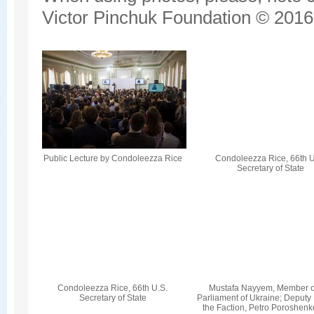
Victor Pinchuk Foundation © 2016.
Public Lecture by Condoleezza Rice
Condoleezza Rice, 66th U
Secretary of State
Condoleezza Rice, 66th U.S.
Mustafa Nayyem, Member o
Secretary of State
Parliament of Ukraine; Deputy
the Faction, Petro Poroshenk