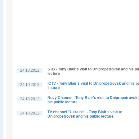
STB - Tony Blair's visit to Dnipropetrovsk and his pu
24.10.2012
lecture
ICTV - Tony Blair's visit to Dnipropetrovsk and his p
24.10.2012
lecture
Novy Channel - Tony Blair's visit to Dnipropetrovsk
24.10.2012
his public lecture
TV channel "Ukraine" - Tony Blair's visit to
24.10.2012
Dnipropetrovsk and his public lecture