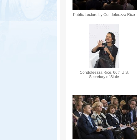
Public Lecture by Condoleezza Rice
Condoleezza Rice, 66th U.S.
Secretary of State