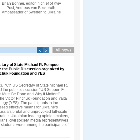
Brian Bonner, editor in chief of Kyiv
Post, Andreas von Beckerath,
Ambassador of Sweden to Ukraine
etary of State Michael R. Pompeo
in the Public Discussion organized by
inchuk Foundation and YES
3, 70th US Secretary of State Michael R.
 the public discussion “US Support For
t Must Be Done and Why It Matters”
the Victor Pinchuk Foundation and Yalta
egy (YES). The participants in the
ssed effective means for Ukraine’s
ussia’s brutal and unprovoked full-scale
kraine. Ukrainian leading opinion makers,
cians, civil society, media representatives
 students were among the participants of