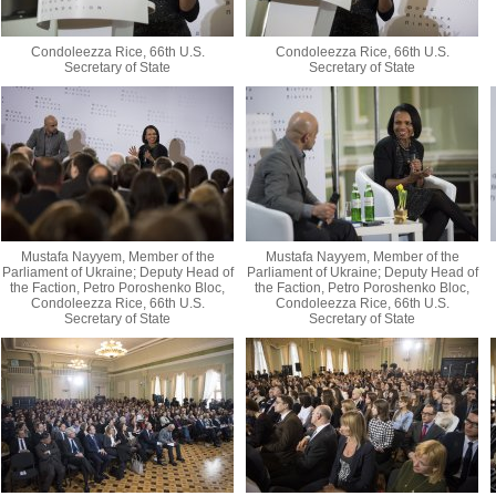
Condoleezza Rice, 66th U.S.
Condoleezza Rice, 66th U.S.
Secretary of State
Secretary of State
Mustafa Nayyem, Member of the
Mustafa Nayyem, Member of the
Parliament of Ukraine; Deputy Head of
Parliament of Ukraine; Deputy Head of
the Faction, Petro Poroshenko Bloc,
the Faction, Petro Poroshenko Bloc,
Condoleezza Rice, 66th U.S.
Condoleezza Rice, 66th U.S.
Secretary of State
Secretary of State