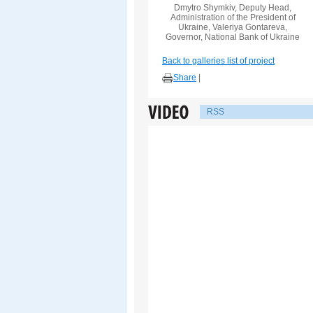
Dmytro Shymkiv, Deputy Head,
Administration of the President of
Ukraine, Valeriya Gontareva,
Governor, National Bank of Ukraine
Back to galleries list of project
Share
|
RSS