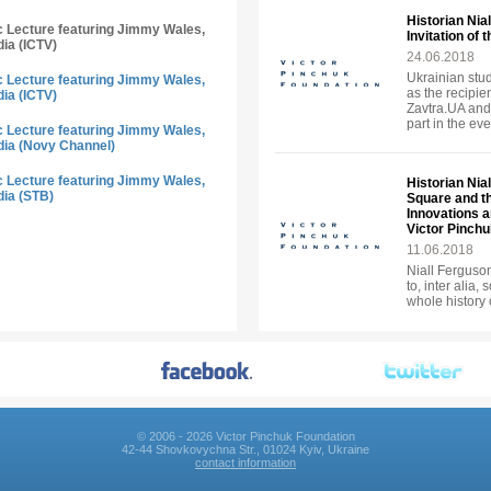
Historian Nia
ic Lecture featuring Jimmy Wales,
Invitation of
dia (ICTV)
24.06.2018
Ukrainian stud
ic Lecture featuring Jimmy Wales,
as the recipie
dia (ICTV)
Zavtra.UA and
part in the eve
ic Lecture featuring Jimmy Wales,
dia (Novy Channel)
ic Lecture featuring Jimmy Wales,
Historian Nia
dia (STB)
Square and t
Innovations an
Victor Pinch
11.06.2018
Niall Ferguson 
to, inter alia,
whole history 
© 2006 - 2026 Victor Pinchuk Foundation
42-44 Shovkovychna Str., 01024 Kyiv, Ukraine
contact information