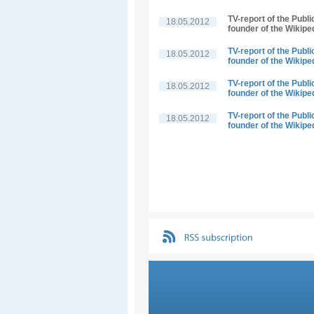
TV-report of the Publ
18.05.2012
founder of the Wikipe
TV-report of the Publ
18.05.2012
founder of the Wikipe
TV-report of the Publ
18.05.2012
founder of the Wikipe
TV-report of the Publ
18.05.2012
founder of the Wikipe