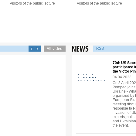
Visitors of the public lecture
Visitors of the public lecture
RSS
70th US Secr
participated 
the Victor P
04.04.2023
On 3 April 202
Pompeo joined
Ukraine - Wha
organized by 
European Strat
meeting discu
response to R
invasion of U
experts, politi
and Ukrainian
the event.