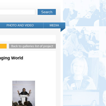
anging World