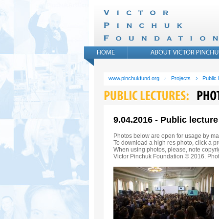
www.pinchukfund.org
Projects
Public
9.04.2016 - Public lectu
Photos below are open for usage by ma
To download a high res photo, click a pr
When using photos, please, note copyrig
Victor Pinchuk Foundation © 2016. Phot