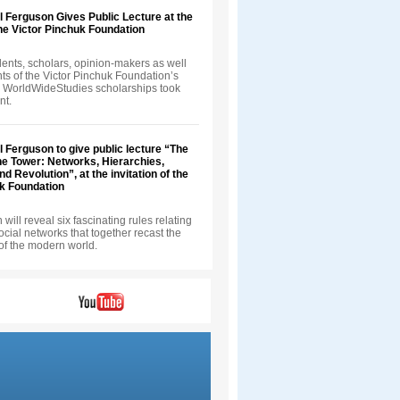
ll Ferguson Gives Public Lecture at the
 the Victor Pinchuk Foundation
ents, scholars, opinion-makers as well
nts of the Victor Pinchuk Foundation’s
 WorldWideStudies scholarships took
nt.
ll Ferguson to give public lecture “The
he Tower: Networks, Hierarchies,
d Revolution”, at the invitation of the
uk Foundation
will reveal six fascinating rules relating
 social networks that together recast the
of the modern world.