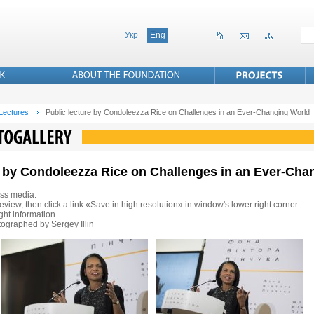
Укр
Eng
 Lectures
Public lecture by Condoleezza Rice on Challenges in an Ever-Changing World
re by Condoleezza Rice on Challenges in an Ever-Ch
ss media.
eview, then click a link «Save in high resolution» in window's lower right corner.
ht information.
ographed by Sergey Illin