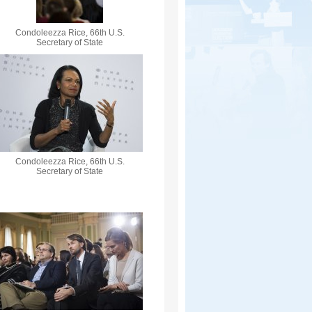
Condoleezza Rice, 66th U.S.
Secretary of State
Condoleezza Rice, 66th U.S.
Secretary of State