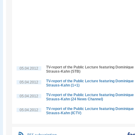
TV-report of the Public Lecture featuring Dominique
05.04.2012
Strauss-Kahn (STB)
TV-report of the Public Lecture featuring Dominique
05.04.2012
Strauss-Kahn (1+1)
TV-report of the Public Lecture featuring Dominique
05.04.2012
Strauss-Kahn (24 News Channel)
TV-report of the Public Lecture featuring Dominique
05.04.2012
Strauss-Kahn (ICTV)