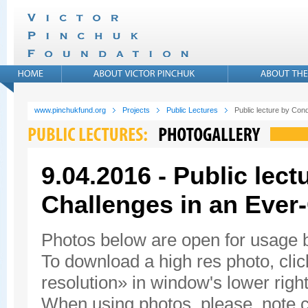
www.pinchukfund.org
Projects
Public Lectures
Public lecture by Con
9.04.2016 - Public lec
Challenges in an Ever
Photos below are open for usage
To download a high res photo, click
resolution» in window's lower right
When using photos, please, note c