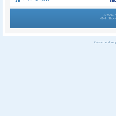
© 2006 - 
42-44 Shovk
Created and supp