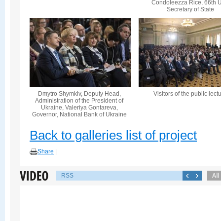
Condoleezza Rice, 66th U
Secretary of State
Dmytro Shymkiv, Deputy Head,
Visitors of the public lect
Administration of the President of
Ukraine, Valeriya Gontareva,
Governor, National Bank of Ukraine
Back to galleries list of project
Share
|
RSS