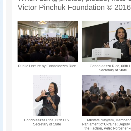
Victor Pinchuk Foundation © 2016.
Public Lecture by Condoleezza Rice
Condoleezza Rice, 66th U
Secretary of State
Condoleezza Rice, 66th U.S.
Mustafa Nayyem, Member o
Secretary of State
Parliament of Ukraine; Deputy
the Faction, Petro Poroshenk