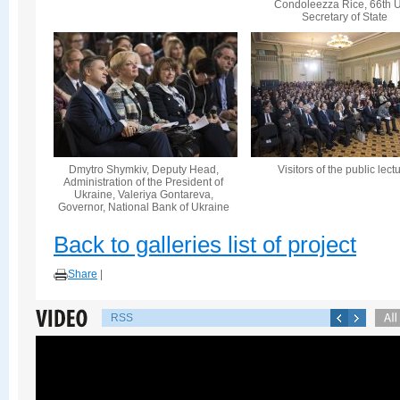
Condoleezza Rice, 66th U
Secretary of State
Dmytro Shymkiv, Deputy Head,
Visitors of the public lect
Administration of the President of
Ukraine, Valeriya Gontareva,
Governor, National Bank of Ukraine
Back to galleries list of project
Share
|
RSS