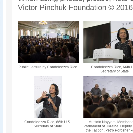
Victor Pinchuk Foundation © 2016.
Public Lecture by Condoleezza Rice
Condoleezza Rice, 66th U
Secretary of State
Condoleezza Rice, 66th U.S.
Mustafa Nayyem, Member o
Secretary of State
Parliament of Ukraine; Deputy
the Faction, Petro Poroshenk