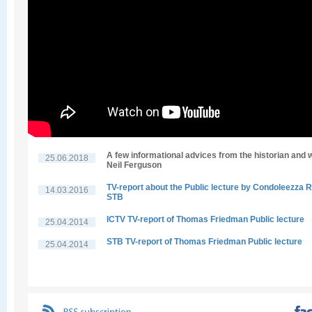
A few informational advices from the historian and w
25.06.2018
Neil Ferguson
TV-report about the Public lecture by Condoleezza R
14.03.2016
STB
ICTV TV-report of Thomas Friedman Public lecture
25.04.2014
STB TV-report of Thomas Friedman Public lecture
25.04.2014