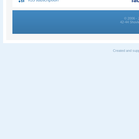
© 2006 - 
42-44 Shovk
Created and supp