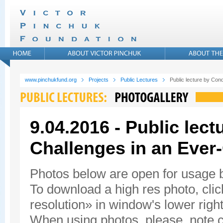
www.pinchukfund.org
Projects
Public Lectures
Public lecture by Con
9.04.2016 - Public lec
Challenges in an Ever
Photos below are open for usage
To download a high res photo, click
resolution» in window's lower right
When using photos, please, note c