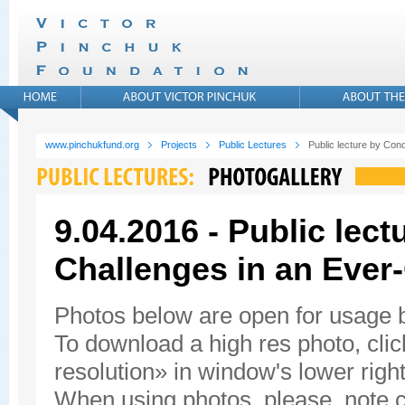
www.pinchukfund.org
Projects
Public Lectures
Public lecture by Con
9.04.2016 - Public lec
Challenges in an Ever
Photos below are open for usage
To download a high res photo, click
resolution» in window's lower right
When using photos, please, note c