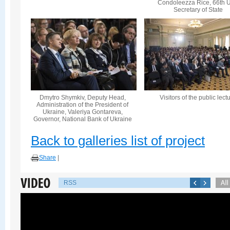
Condoleezza Rice, 66th U
Secretary of State
Dmytro Shymkiv, Deputy Head,
Visitors of the public lect
Administration of the President of
Ukraine, Valeriya Gontareva,
Governor, National Bank of Ukraine
Back to galleries list of project
Share
|
RSS