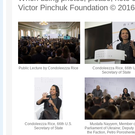
Victor Pinchuk Foundation © 2016.
Public Lecture by Condoleezza Rice
Condoleezza Rice, 66th U
Secretary of State
Condoleezza Rice, 66th U.S.
Mustafa Nayyem, Member o
Secretary of State
Parliament of Ukraine; Deputy
the Faction, Petro Poroshenk