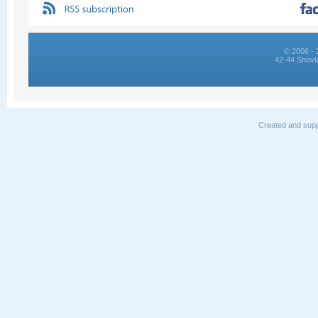
© 2006 - 
42-44 Shovk
Created and supp