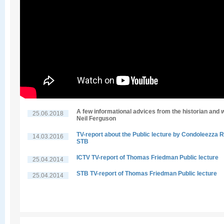
A few informational advices from the historian and w
25.06.2018
Neil Ferguson
TV-report about the Public lecture by Condoleezza R
14.03.2016
STB
ICTV TV-report of Thomas Friedman Public lecture
25.04.2014
STB TV-report of Thomas Friedman Public lecture
25.04.2014