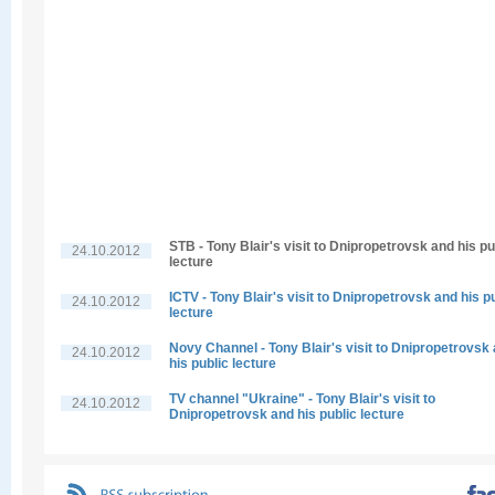
STB - Tony Blair's visit to Dnipropetrovsk and his pu
24.10.2012
lecture
ICTV - Tony Blair's visit to Dnipropetrovsk and his p
24.10.2012
lecture
Novy Channel - Tony Blair's visit to Dnipropetrovsk
24.10.2012
his public lecture
TV channel "Ukraine" - Tony Blair's visit to
24.10.2012
Dnipropetrovsk and his public lecture