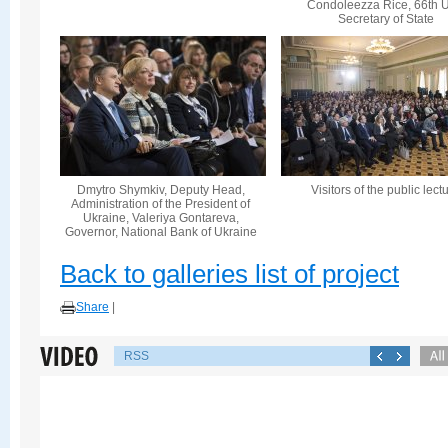
Condoleezza Rice, 66th U
Secretary of State
Dmytro Shymkiv, Deputy Head,
Visitors of the public lect
Administration of the President of
Ukraine, Valeriya Gontareva,
Governor, National Bank of Ukraine
Back to galleries list of project
Share
|
RSS