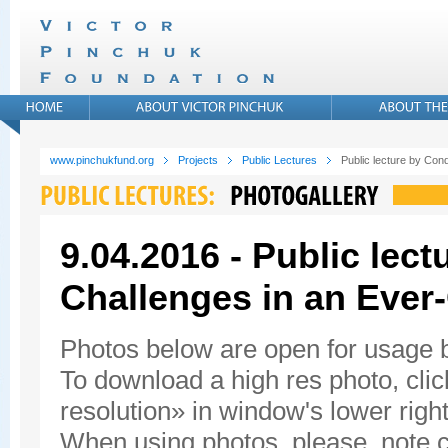
www.pinchukfund.org
Projects
Public Lectures
Public lecture by Con
9.04.2016 - Public lec
Challenges in an Ever
Photos below are open for usage
To download a high res photo, click
resolution» in window's lower right
When using photos, please, note c