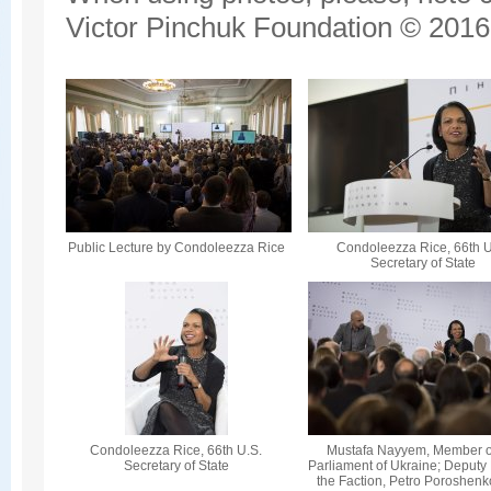
Victor Pinchuk Foundation © 2016.
Public Lecture by Condoleezza Rice
Condoleezza Rice, 66th U
Secretary of State
Condoleezza Rice, 66th U.S.
Mustafa Nayyem, Member o
Secretary of State
Parliament of Ukraine; Deputy
the Faction, Petro Poroshenk