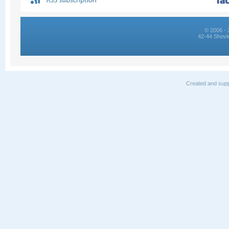
© 2006 - 
42-44 Shovk
Created and supp