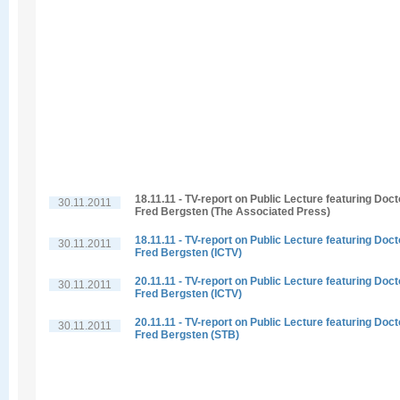
18.11.11 - TV-report on Public Lecture featuring Doct
30.11.2011
Fred Bergsten (The Associated Press)
18.11.11 - TV-report on Public Lecture featuring Doct
30.11.2011
Fred Bergsten (ICTV)
20.11.11 - TV-report on Public Lecture featuring Doct
30.11.2011
Fred Bergsten (ICTV)
20.11.11 - TV-report on Public Lecture featuring Doct
30.11.2011
Fred Bergsten (STB)