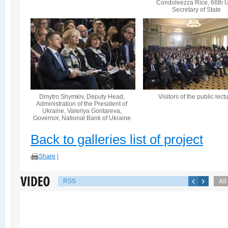
Condoleezza Rice, 66th U
Secretary of State
Dmytro Shymkiv, Deputy Head,
Visitors of the public lect
Administration of the President of
Ukraine, Valeriya Gontareva,
Governor, National Bank of Ukraine
Back to galleries list of project
Share
|
RSS