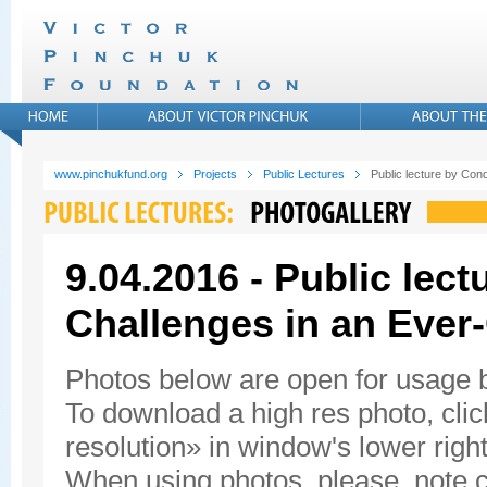
www.pinchukfund.org
Projects
Public Lectures
Public lecture by Con
9.04.2016 - Public lec
Challenges in an Ever
Photos below are open for usage
To download a high res photo, click
resolution» in window's lower right
When using photos, please, note c