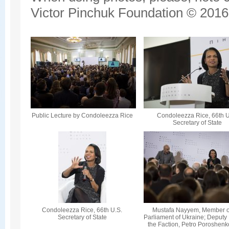
Victor Pinchuk Foundation © 2016.
Public Lecture by Condoleezza Rice
Condoleezza Rice, 66th U
Secretary of State
Condoleezza Rice, 66th U.S.
Mustafa Nayyem, Member o
Secretary of State
Parliament of Ukraine; Deputy
the Faction, Petro Poroshenk