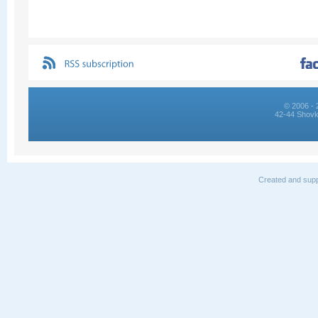
© 2006 - 
42-44 Shovk
Created and supp