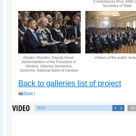
Condoleezza Rice, 66th U
Secretary of State
Dmytro Shymkiv, Deputy Head,
Visitors of the public lect
Administration of the President of
Ukraine, Valeriya Gontareva,
Governor, National Bank of Ukraine
Back to galleries list of project
Share
|
RSS