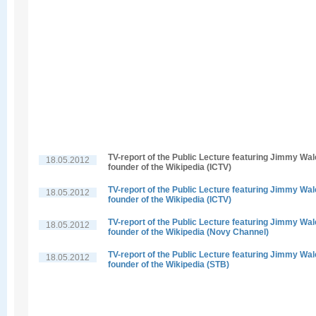
TV-report of the Public Lecture featuring Jimmy Wal
18.05.2012
founder of the Wikipedia (ICTV)
TV-report of the Public Lecture featuring Jimmy Wal
18.05.2012
founder of the Wikipedia (ICTV)
TV-report of the Public Lecture featuring Jimmy Wal
18.05.2012
founder of the Wikipedia (Novy Channel)
TV-report of the Public Lecture featuring Jimmy Wal
18.05.2012
founder of the Wikipedia (STB)