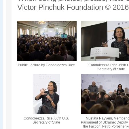
Victor Pinchuk Foundation © 2016.
Public Lecture by Condoleezza Rice
Condoleezza Rice, 66th U
Secretary of State
Condoleezza Rice, 66th U.S.
Mustafa Nayyem, Member o
Secretary of State
Parliament of Ukraine; Deputy
the Faction, Petro Poroshenk