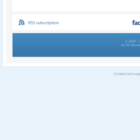
© 2006 - 
42-44 Shovk
Created and supp