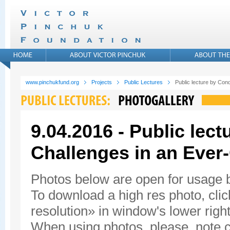
www.pinchukfund.org
Projects
Public Lectures
Public lecture by Con
9.04.2016 - Public lec
Challenges in an Ever
Photos below are open for usage
To download a high res photo, click
resolution» in window's lower right
When using photos, please, note c