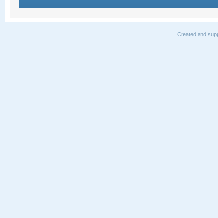
Created and supp