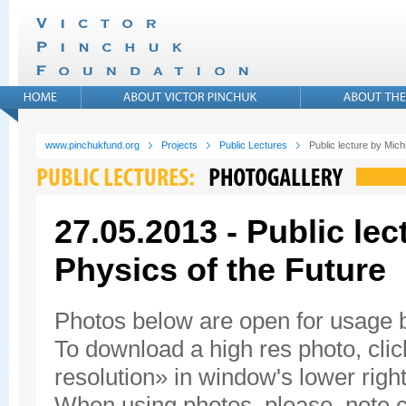
www.pinchukfund.org
Projects
Public Lectures
Public lecture by Mic
27.05.2013 - Public le
Physics of the Future
Photos below are open for usage
To download a high res photo, click
resolution» in window's lower right
When using photos, please, note c