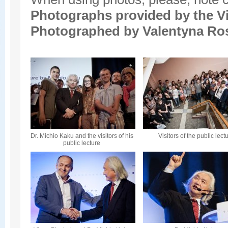
Photographs provided by the
V
Photographed by Valentyna Ro
Dr. Michio Kaku and the visitors of his
Visitors of the public lect
public lecture