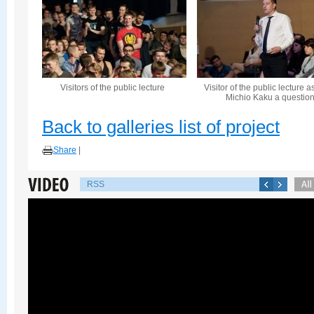
Visitors of the public lecture
Visitor of the public lecture a
Michio Kaku a questio
Back to galleries list of project
Share
|
RSS