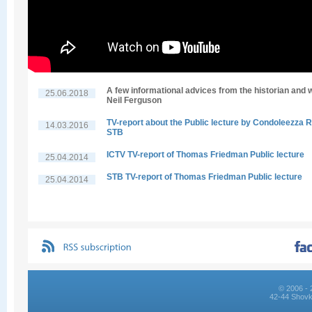
A few informational advices from the historian and w
25.06.2018
Neil Ferguson
TV-report about the Public lecture by Condoleezza R
14.03.2016
STB
ICTV TV-report of Thomas Friedman Public lecture
25.04.2014
STB TV-report of Thomas Friedman Public lecture
25.04.2014
© 2006 - 
42-44 Shovk