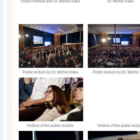
Victor Pinchuk and Dr. Michio Kaku
Dr. Michio Kaku
Public lecture by Dr. Michio Kaku
Public lecture by Dr. Michi
Visitors of the public lecture
Visitors of the public lect