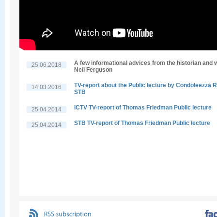
A few informational advices from the historian and w
25.06.2018
Neil Ferguson
TV-report about the Public lecture by Condoleezza R
14.03.2016
STB
ICTV TV-report of Thomas Friedman Public lecture
25.04.2014
STB TV-report of Thomas Friedman Public lecture
25.04.2014