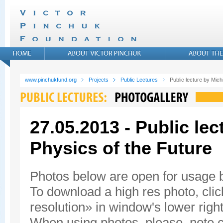
www.pinchukfund.org
Projects
Public Lectures
Public lecture by Mic
27.05.2013 - Public le
Physics of the Future
Photos below are open for usage
To download a high res photo, click
resolution» in window's lower right
When using photos, please, note c