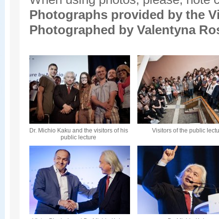
Photographs provided by the
V
Photographed by Valentyna Ro
Dr. Michio Kaku and the visitors of his
Visitors of the public lect
public lecture