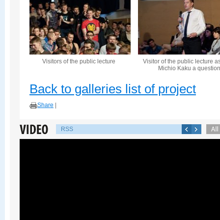
Visitors of the public lecture
Visitor of the public lecture a
Michio Kaku a questio
Back to galleries list of project
Share
|
RSS