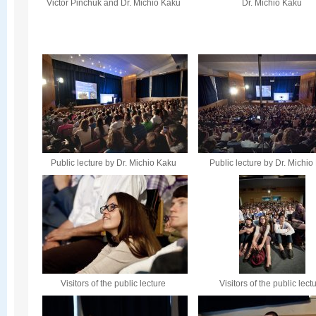
Victor Pinchuk and Dr. Michio Kaku
Dr. Michio Kaku
Public lecture by Dr. Michio Kaku
Public lecture by Dr. Michi
Visitors of the public lecture
Visitors of the public lect