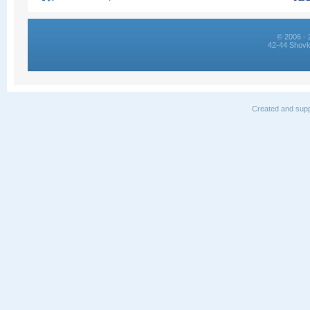
© 2006 - 
42-44 Shovk
Created and supp