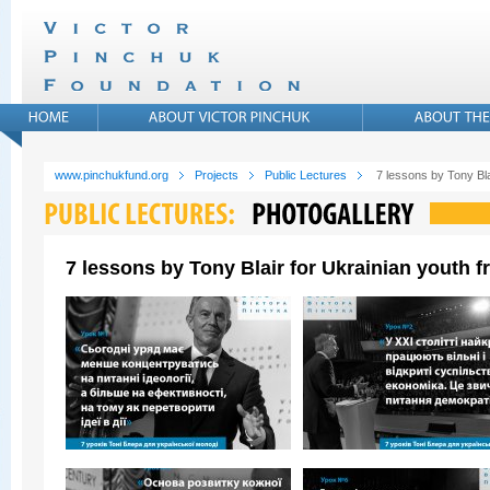
www.pinchukfund.org
Projects
Public Lectures
7 lessons by Tony Bla
7 lessons by Tony Blair for Ukrainian youth 