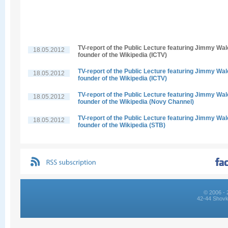
TV-report of the Public Lecture featuring Jimmy Wal
18.05.2012
founder of the Wikipedia (ICTV)
TV-report of the Public Lecture featuring Jimmy Wal
18.05.2012
founder of the Wikipedia (ICTV)
TV-report of the Public Lecture featuring Jimmy Wal
18.05.2012
founder of the Wikipedia (Novy Channel)
TV-report of the Public Lecture featuring Jimmy Wal
18.05.2012
founder of the Wikipedia (STB)
© 2006 - 
42-44 Shovk