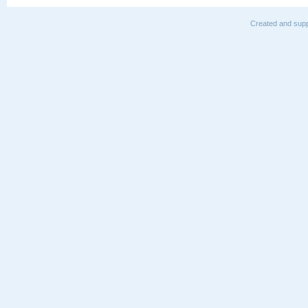
Created and supp