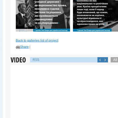
Back to galleries list of project
Share
|
RSS